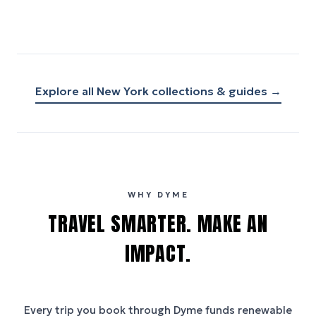
Explore all
New York
collections & guides →
WHY DYME
TRAVEL SMARTER. MAKE AN
IMPACT.
Every trip you book through
Dyme
funds renewable