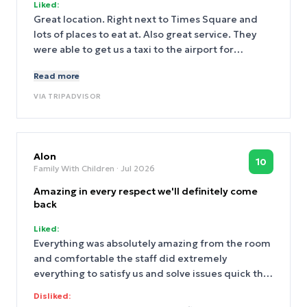
Liked:
Great location. Right next to Times Square and
lots of places to eat at. Also great service. They
were able to get us a taxi to the airport for
cheaper. The atmosphere was good, rooms were
Read more
clean and nice, and very good value. Staff was very
nice
VIA
TRIPADVISOR
Alon
10
Family With Children
· Jul 2026
Amazing in every respect we'll definitely come
back
Liked:
Everything was absolutely amazing from the room
and comfortable the staff did extremely
everything to satisfy us and solve issues quick the
location is perfect not on time square itself but
Disliked:
few block away next to bryant park so you had 5