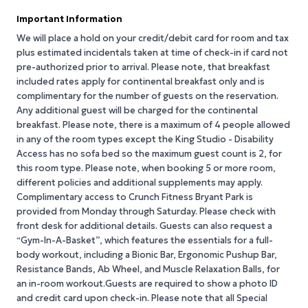
Important Information
We will place a hold on your credit/debit card for room and tax
plus estimated incidentals taken at time of check-in if card not
pre-authorized prior to arrival. Please note, that breakfast
included rates apply for continental breakfast only and is
complimentary for the number of guests on the reservation.
Any additional guest will be charged for the continental
breakfast. Please note, there is a maximum of 4 people allowed
in any of the room types except the King Studio - Disability
Access has no sofa bed so the maximum guest count is 2, for
this room type. Please note, when booking 5 or more room,
different policies and additional supplements may apply.
Complimentary access to Crunch Fitness Bryant Park is
provided from Monday through Saturday. Please check with
front desk for additional details. Guests can also request a
“Gym-In-A-Basket”, which features the essentials for a full-
body workout, including a Bionic Bar, Ergonomic Pushup Bar,
Resistance Bands, Ab Wheel, and Muscle Relaxation Balls, for
an in-room workout.Guests are required to show a photo ID
and credit card upon check-in. Please note that all Special