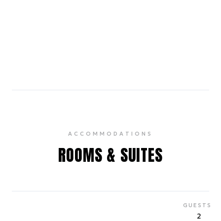
The Rum House
0.6 miles
A sophisticated cocktail bar in the Edison Hotel,
offering live jazz and a wide selection of spirits.
4.4
ACCOMMODATIONS
ROOMS & SUITES
GUESTS
2