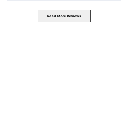
staff were friendly and attentive. We enjoyed the
pizza and breakfasts in the Aperi Bar.
Read More Reviews