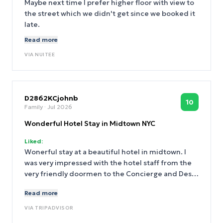
Maybe next time I prefer higher floor with view to
minutes walk to the center but still enjoys a quiet
the street which we didn't get since we booked it
hotel. Breakfast was phenomenal with the
late.
management of wonderful Ron who fulfilled every
Read more
request as daughter needs gluten free meals so
she got specials treat.
VIA
NUITEE
D2862KCjohnb
10
Family
· Jul 2026
Wonderful Hotel Stay in Midtown NYC
Liked:
Wonerful stay at a beautiful hotel in midtown. I
was very impressed with the hotel staff from the
very friendly doormen to the Concierge and Desk.
They were always friendly and helpful. We booked
Read more
a room on the Plaza, and it was very comfortable
and quiet. The room was well-stocked with towels
VIA
TRIPADVISOR
and toiletries every day and the housekeeping