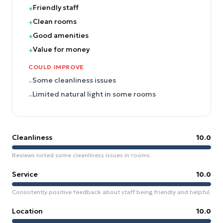
Friendly staff
+
Clean rooms
+
Good amenities
+
Value for money
+
COULD IMPROVE
Some cleanliness issues
–
Limited natural light in some rooms
–
Cleanliness
10.0
Reviews noted some cleanliness issues in rooms.
Service
10.0
Consistently positive feedback about staff being friendly and helpful.
Location
10.0