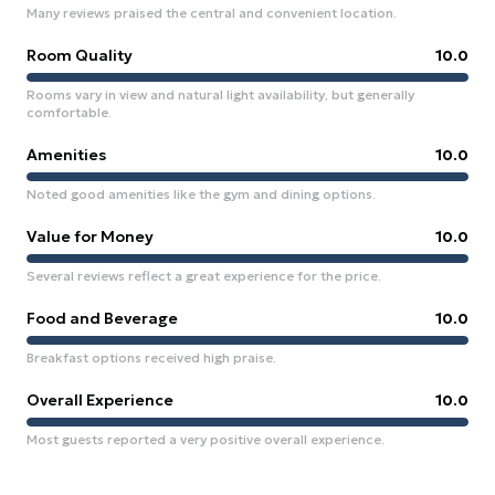
Many reviews praised the central and convenient location.
Room Quality
10.0
Rooms vary in view and natural light availability, but generally
comfortable.
Amenities
10.0
Noted good amenities like the gym and dining options.
Value for Money
10.0
Several reviews reflect a great experience for the price.
Food and Beverage
10.0
Breakfast options received high praise.
Overall Experience
10.0
Most guests reported a very positive overall experience.