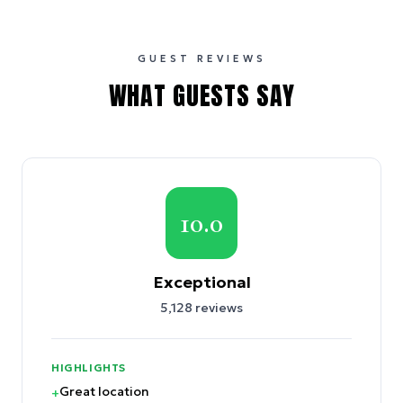
GUEST REVIEWS
WHAT GUESTS SAY
10.0
Exceptional
5,128
reviews
HIGHLIGHTS
Great location
+