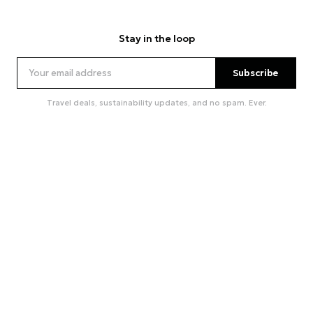
Stay in the loop
Subscribe
Travel deals, sustainability updates, and no spam. Ever.