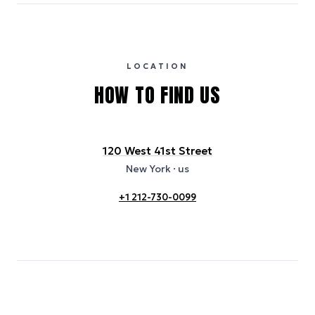
eGRID database (for U.S. properties) and Electricity Maps (for
international properties). All sustainability information is derived from
publicly available data sources, including hotel websites and
certification bodies, and may not reflect the hotel’s actual energy
usage or specific sustainability measures. Figures are approximate
and provided for indicative purposes only.
LOCATION
HOW TO FIND US
120 West 41st Street
New York
· us
+1 212-730-0099