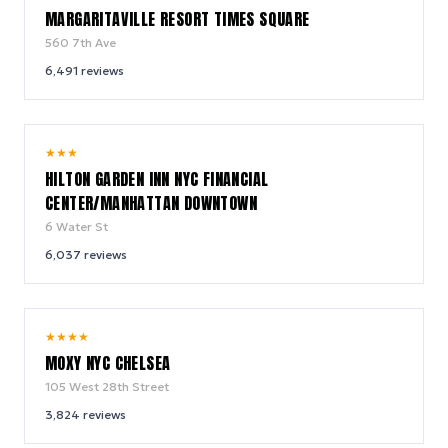
MARGARITAVILLE RESORT TIMES SQUARE
560 7th Ave
6,491
reviews
9.2
★
★
★
/ 10
HILTON GARDEN INN NYC FINANCIAL
CENTER/MANHATTAN DOWNTOWN
6 Water St
6,037
reviews
9.4
★
★
★
★
/ 10
MOXY NYC CHELSEA
105 West 28th Street
3,824
reviews