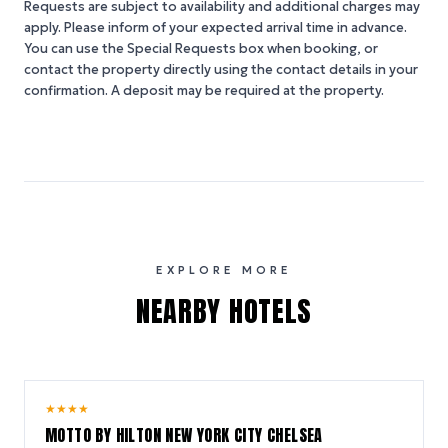
Requests are subject to availability and additional charges may
apply. Please inform of your expected arrival time in advance.
You can use the Special Requests box when booking, or
contact the property directly using the contact details in your
confirmation. A deposit may be required at the property.
EXPLORE MORE
NEARBY HOTELS
10.0
★
★
★
★
/ 10
MOTTO BY HILTON NEW YORK CITY CHELSEA