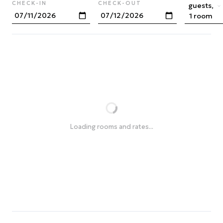
CHECK-IN
CHECK-OUT
guests,
1 room
Loading rooms and rates...