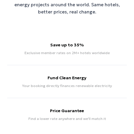
energy projects around the world. Same hotels,
better prices, real change.
Save up to 35%
Exclusive member rates on 2M+ hotels worldwide
Fund Clean Energy
Your booking directly finances renewable electricity
Price Guarantee
Find a lower rate anywhere and we'll match it