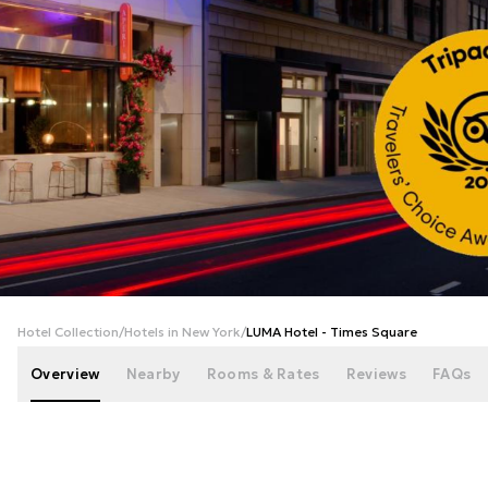
+
51
photos
Hotel Collection
/
Hotels in New York
/
LUMA Hotel - Times Square
Overview
Nearby
Rooms & Rates
Reviews
FAQs