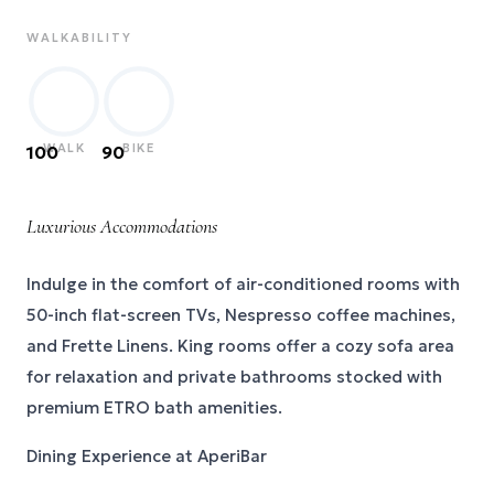
WALKABILITY
WALK
BIKE
100
90
Luxurious Accommodations
Indulge in the comfort of air-conditioned rooms with
50-inch flat-screen TVs, Nespresso coffee machines,
and Frette Linens. King rooms offer a cozy sofa area
for relaxation and private bathrooms stocked with
premium ETRO bath amenities.
Dining Experience at AperiBar