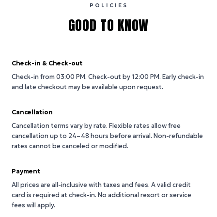
POLICIES
GOOD TO KNOW
Check-in & Check-out
Check-in from 03:00 PM.
Check-out by 12:00 PM.
Early check-in
and late checkout may be available upon request.
Cancellation
Cancellation terms vary by rate. Flexible rates allow free
cancellation up to 24–48 hours before arrival. Non-refundable
rates cannot be canceled or modified.
Payment
All prices are all-inclusive with taxes and fees. A valid credit
card is required at check-in. No additional resort or service
fees will apply.