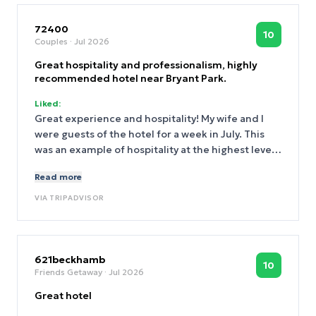
72400
10
Couples
· Jul 2026
Great hospitality and professionalism, highly
recommended hotel near Bryant Park.
Liked:
Great experience and hospitality! My wife and I
were guests of the hotel for a week in July. This
was an example of hospitality at the highest level,
from front desk to house keeping and guest
Read more
services. Left my wallet in a taxi from JFK,
management found the taxi via video, contacted
VIA
TRIPADVISOR
the driver who returned my wallet. A very stressful
event that was managed with absolute
professionalism. Fantastic!
621beckhamb
10
Friends Getaway
· Jul 2026
Great hotel