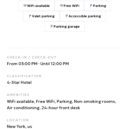
WiFi available
Free WiFi
Parking
Valet parking
Accessible parking
Parking garage
CHECK-IN / CHECK-OUT
From 03:00 PM
·
Until 12:00 PM
CLASSIFICATION
4
-Star Hotel
AMENITIES
WiFi available, Free WiFi, Parking, Non-smoking rooms,
Air conditioning, 24-hour front desk
LOCATION
New York
, us