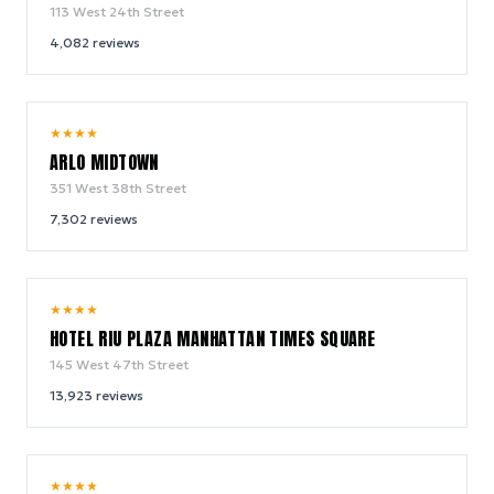
113 West 24th Street
4,082
reviews
9.4
★
★
★
★
/ 10
ARLO MIDTOWN
351 West 38th Street
7,302
reviews
9.0
★
★
★
★
/ 10
HOTEL RIU PLAZA MANHATTAN TIMES SQUARE
145 West 47th Street
13,923
reviews
9.2
★
★
★
★
/ 10