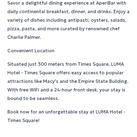
Savor a delightful dining experience at AperiBar with
daily continental breakfast, dinner, and drinks. Enjoy a
variety of dishes including antipasti, oysters, salads,
pizza, pasta, and more curated by renowned chef
Charlie Palmer.
Convenient Location
Situated just 300 meters from Times Square, LUMA
Hotel - Times Square offers easy access to popular
attractions like Macy's and the Empire State Building.
With free WiFi and a 24-hour front desk, your stay is
bound to be seamless.
Book now for an unforgettable stay at LUMA Hotel -
Times Square!