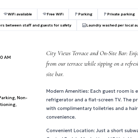
WiFi available
Free WiFi
Parking
Private parking
ers between staff and guests for safety
Laundry washed per local au
City Views Terrace and On-Site Bar: Enjo
:00 AM
from our terrace while sipping on a refre
site bar.
Modern Amenities: Each guest room is 
 Parking, Non-
refrigerator and a flat-screen TV. The 
tioning,
with complimentary toiletries and a hair
convenience.
Convenient Location: Just a short subw