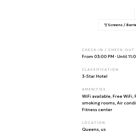
Screens / Barri
CHECK-IN / CHECK-OUT
From 03:00 PM
·
Until 11
CLASSIFICATION
3
-Star Hotel
AMENITIES
WiFi available, Free WiFi,
smoking rooms, Air condi
Fitness center
LOCATION
Queens
, us