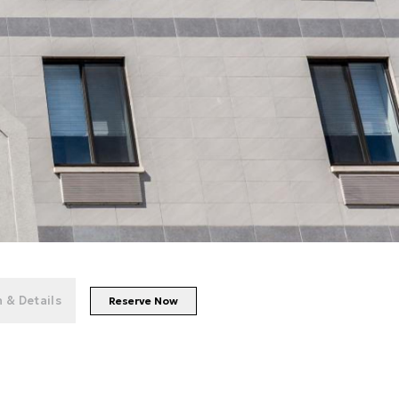
+
49
photos
 & Details
Reserve Now