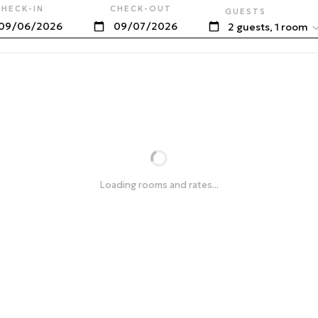
CHECK-IN
CHECK-OUT
GUESTS
2 guests, 1 room
Loading rooms and rates...