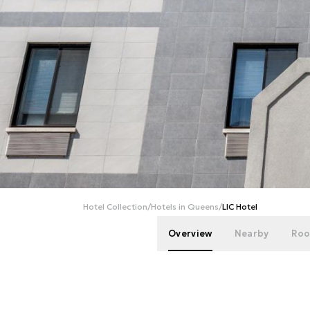
Hotel Collection
/
Hotels in Queens
/
LIC Hotel
Overview
Nearby
Roo