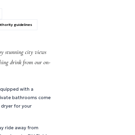
thority guidelines
y stunning city views
shing drink from our on-
equipped with a
private bathrooms come
 dryer for your
ay ride away from