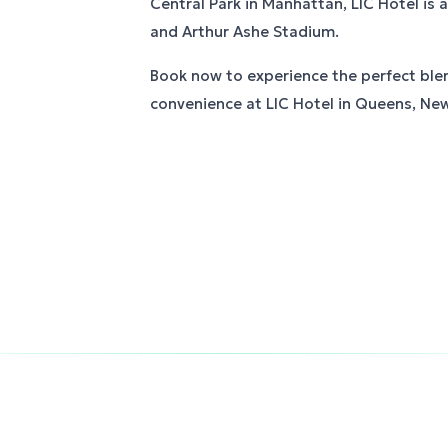
Central Park in Manhattan, LIC Hotel is al
and Arthur Ashe Stadium.
Book now to experience the perfect ble
convenience at LIC Hotel in Queens, New