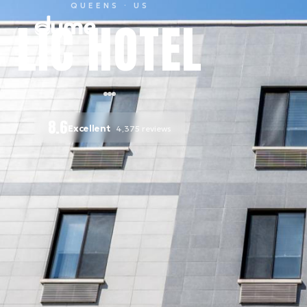
QUEENS
· US
LIC HOTEL
8.6
Excellent
4,375
reviews