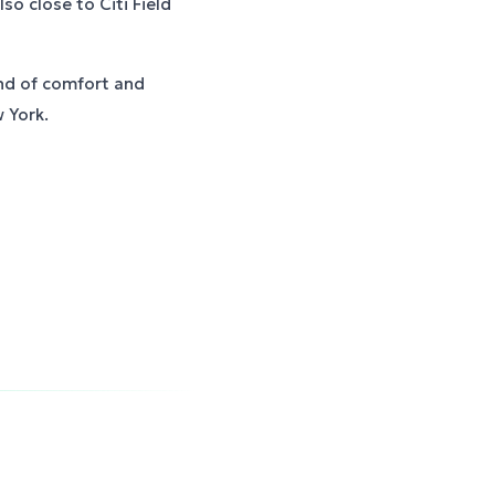
so close to Citi Field
nd of comfort and
 York.