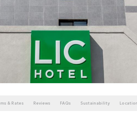
ms & Rates
Reviews
FAQs
Sustainability
Location