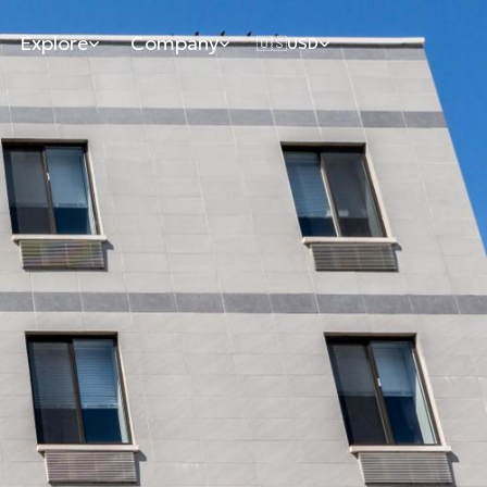
Explore
Company
🇺🇸
USD