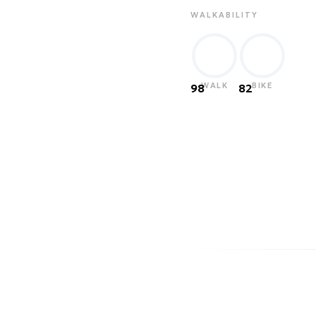
WALKABILITY
WALK
BIKE
98
82