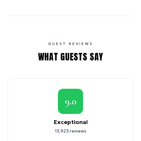
GUEST REVIEWS
WHAT GUESTS SAY
9.0
Exceptional
13,923
reviews