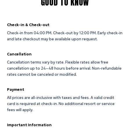
GOOD TO KNOW
Check-in & Check-out
Check-in from 04:00 PM.
Check-out by 12:00 PM.
Early check-in
and late checkout may be available upon request.
Cancellation
Cancellation terms vary by rate. Flexible rates allow free
cancellation up to 24–48 hours before arrival. Non-refundable
rates cannot be canceled or modified.
Payment
All prices are all-inclusive with taxes and fees. A valid credit
card is required at check-in. No additional resort or service
fees will apply.
Important Information