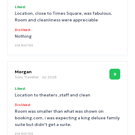
Liked:
Location, close to Times Square, was fabulous.
Room and cleanliness were appreciable
Disliked:
Nothing
VIA
NUITEE
Morgan
9
Solo Traveller
· Jul 2026
Liked:
Location to theaters ,staff and clean
Disliked:
Room was smaller than what was shown on
booking.com. i was expecting a king deluxe family
suite but didn't get a suite.
VIA
NUITEE