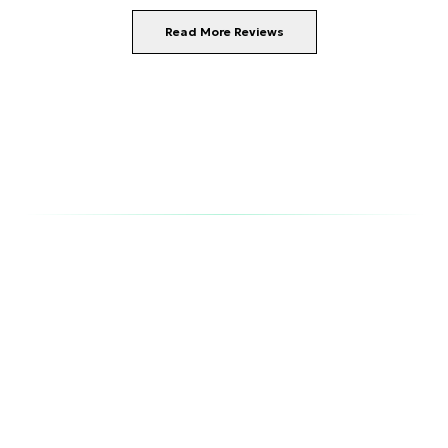
Read More Reviews