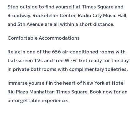
Step outside to find yourself at Times Square and
Broadway. Rockefeller Center, Radio City Music Hall,
and 5th Avenue are all within a short distance.
Comfortable Accommodations
Relax in one of the 656 air-conditioned rooms with
flat-screen TVs and free Wi-Fi. Get ready for the day
in private bathrooms with complimentary toiletries.
Immerse yourself in the heart of New York at Hotel
Riu Plaza Manhattan Times Square. Book now for an
unforgettable experience.