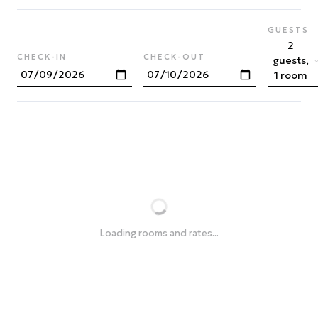
GUESTS
2
CHECK-IN
CHECK-OUT
guests,
1 room
Loading rooms and rates...