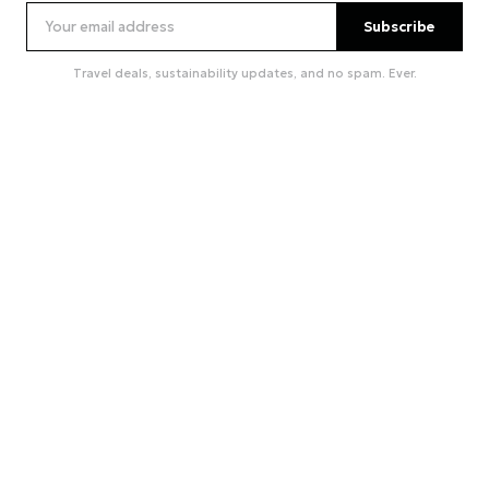
Subscribe
Travel deals, sustainability updates, and no spam. Ever.