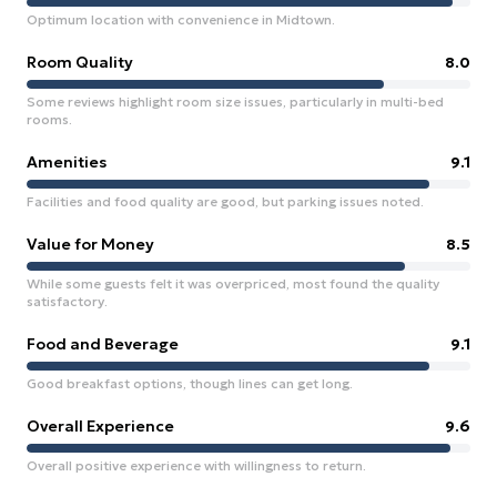
Optimum location with convenience in Midtown.
Room Quality
8.0
Some reviews highlight room size issues, particularly in multi-bed
rooms.
Amenities
9.1
Facilities and food quality are good, but parking issues noted.
Value for Money
8.5
While some guests felt it was overpriced, most found the quality
satisfactory.
Food and Beverage
9.1
Good breakfast options, though lines can get long.
Overall Experience
9.6
Overall positive experience with willingness to return.