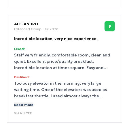
ALEJANDRO
9
Extended Group
· Jul 2026
Incredible location, very nice experience.
Liked:
Staff very friendly, comfortable room, clean and
quiet. Excellent price/quality breakfast.
Incredible location at times square. Easy and
cheap late check out.
Disliked:
Too busy elevator in the morning, very large
waiting time. One of the elevators was used as
breakfast shuttle. I used almost always the
escalator (So I didn´t went to the fitness center)
Read more
VIA
NUITEE