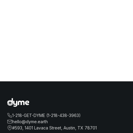
1-218-GET-DYME (1-218-438-3963)
hello@dyme.earth
#593, 1401 Lavaca Street, Austin, TX 78701