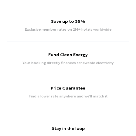
Save up to 35%
Exclusive member rates on 2M+ hotels worldwide
Fund Clean Energy
Your booking directly finances renewable electricity
Price Guarantee
Find a lower rate anywhere and we'll match it
Stay in the loop