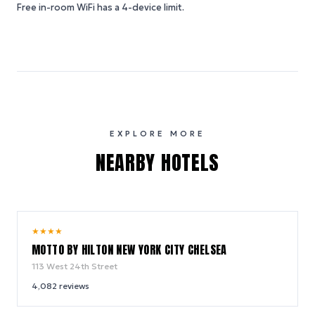
Free in-room WiFi has a 4-device limit.
EXPLORE MORE
NEARBY HOTELS
10.0
★
★
★
★
/ 10
MOTTO BY HILTON NEW YORK CITY CHELSEA
113 West 24th Street
4,082
reviews