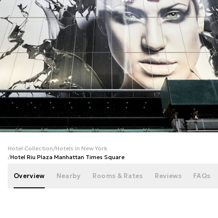
+
45
photos
Hotel Collection
/
Hotels in New York
/
Hotel Riu Plaza Manhattan Times Square
Overview
Nearby
Rooms & Rates
Reviews
FAQs