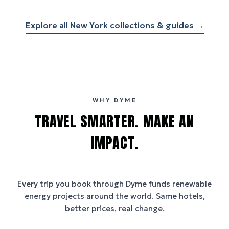
Explore all
New York
collections & guides →
WHY DYME
TRAVEL SMARTER. MAKE AN
IMPACT.
Every trip you book through
Dyme
funds renewable
energy projects around the world. Same hotels,
better prices, real change.