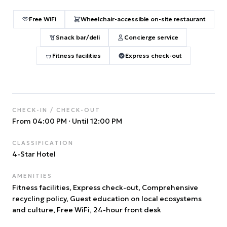
Free WiFi
Wheelchair-accessible on-site restaurant
Snack bar/deli
Concierge service
Fitness facilities
Express check-out
CHECK-IN / CHECK-OUT
From 04:00 PM
·
Until 12:00 PM
CLASSIFICATION
4
-Star Hotel
AMENITIES
Fitness facilities, Express check-out, Comprehensive
recycling policy, Guest education on local ecosystems
and culture, Free WiFi, 24-hour front desk