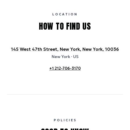
certification bodies, and may not reflect the hotel’s actual energy
usage or specific sustainability measures. Figures are approximate
and provided for indicative purposes only.
LOCATION
HOW TO FIND US
145 West 47th Street, New York, New York, 10036
New York
· US
+1 212-706-3170
POLICIES