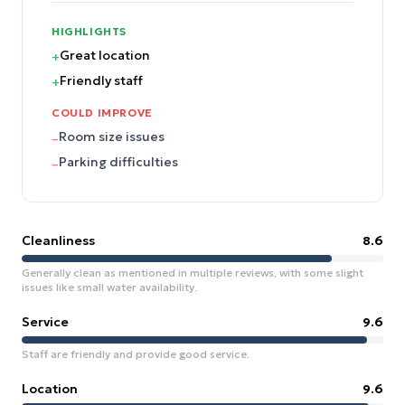
HIGHLIGHTS
Great location
+
Friendly staff
+
COULD IMPROVE
Room size issues
–
Parking difficulties
–
Cleanliness
8.6
Generally clean as mentioned in multiple reviews, with some slight
issues like small water availability.
Service
9.6
Staff are friendly and provide good service.
Location
9.6