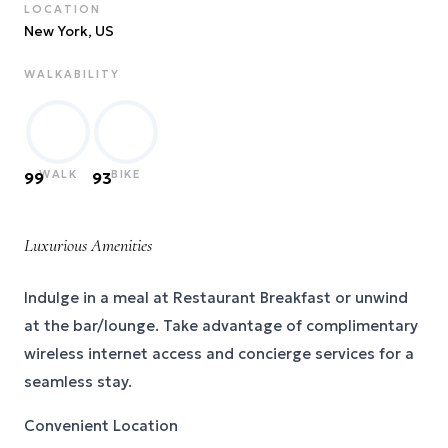
LOCATION
New York
, US
WALKABILITY
WALK
BIKE
99
93
Luxurious Amenities
Indulge in a meal at Restaurant Breakfast or unwind
at the bar/lounge. Take advantage of complimentary
wireless internet access and concierge services for a
seamless stay.
Convenient Location