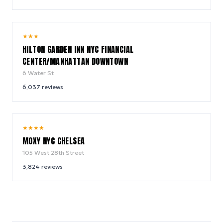
9.2
★
★
★
/ 10
HILTON GARDEN INN NYC FINANCIAL
CENTER/MANHATTAN DOWNTOWN
6 Water St
6,037
reviews
9.4
★
★
★
★
/ 10
MOXY NYC CHELSEA
105 West 28th Street
3,824
reviews