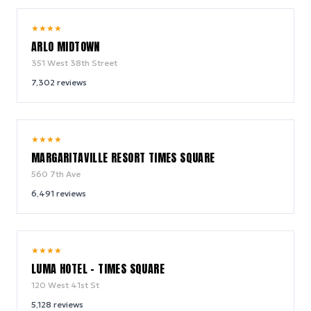
9.4
★
★
★
★
/ 10
ARLO MIDTOWN
351 West 38th Street
7,302
reviews
9.2
★
★
★
★
/ 10
MARGARITAVILLE RESORT TIMES SQUARE
560 7th Ave
6,491
reviews
10.0
★
★
★
★
/ 10
LUMA HOTEL - TIMES SQUARE
120 West 41st St
5,128
reviews