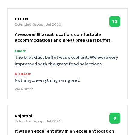
HELEN
10
Extended Group
· Jul 2026
Awesome!!!! Great location, comfortable
accommodations and great breakfast buffet.
Liked:
The breakfast buffet was excellent. We were very
impressed with the great food selections.
Disliked:
Nothing...everything was great.
VIA
NUITEE
Rajarshi
9
Extended Group
· Jul 2026
It was an excellent stay in an excellent location