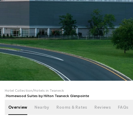
+
40
photos
Hotel Collection
/
Hotels in Teaneck
/
Homewood Suites by Hilton Teaneck Glenpointe
Overview
Nearby
Rooms & Rates
Reviews
FAQs