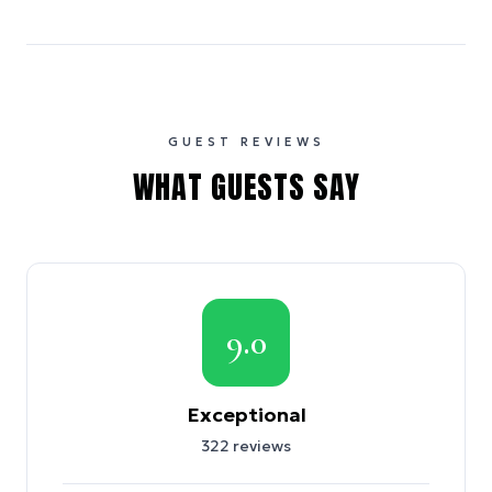
GUEST REVIEWS
WHAT GUESTS SAY
9.0
Exceptional
322
reviews