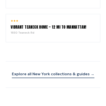
6.0
★
★
★
/ 10
VIBRANT TEANECK HOME ~ 12 MI TO MANHATTAN!
1650 Teaneck Rd
Explore all
New York
collections & guides →