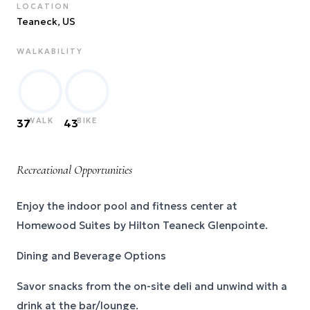
LOCATION
Teaneck
, US
WALKABILITY
WALK
BIKE
37
43
Recreational Opportunities
Enjoy the indoor pool and fitness center at
Homewood Suites by Hilton Teaneck Glenpointe.
Dining and Beverage Options
Savor snacks from the on-site deli and unwind with a
drink at the bar/lounge.