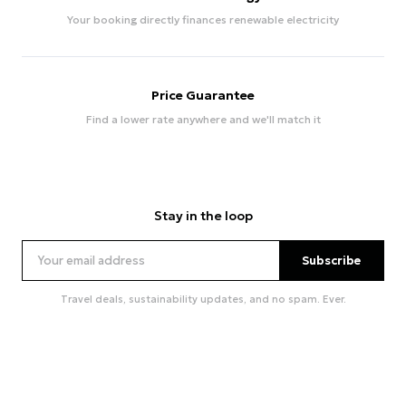
Your booking directly finances renewable electricity
Price Guarantee
Find a lower rate anywhere and we'll match it
Stay in the loop
Subscribe
Travel deals, sustainability updates, and no spam. Ever.