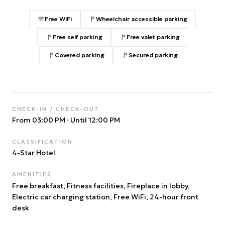
Free WiFi
Wheelchair accessible parking
Free self parking
Free valet parking
Covered parking
Secured parking
CHECK-IN / CHECK-OUT
From 03:00 PM
·
Until 12:00 PM
CLASSIFICATION
4
-Star Hotel
AMENITIES
Free breakfast, Fitness facilities, Fireplace in lobby,
Electric car charging station, Free WiFi, 24-hour front
desk