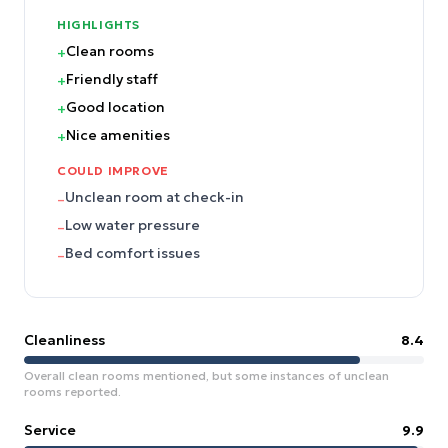
HIGHLIGHTS
Clean rooms
+
Friendly staff
+
Good location
+
Nice amenities
+
COULD IMPROVE
Unclean room at check-in
–
Low water pressure
–
Bed comfort issues
–
Cleanliness
8.4
Overall clean rooms mentioned, but some instances of unclean
rooms reported.
Service
9.9