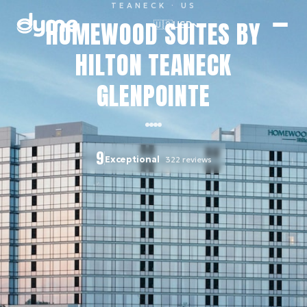
TEANECK
· US
HOMEWOOD SUITES BY
🇺🇸
USD
HILTON TEANECK
GLENPOINTE
9
Exceptional
322
reviews