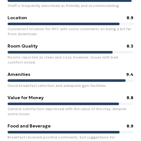
Staff is frequently described as friendly and accommodating.
Location
8.9
Convenient location for NYC with some comments on being a bit far
from downtown.
Room Quality
8.3
Rooms reported as clean and cozy; however, issues with bed
comfort noted.
Amenities
9.4
Good breakfast selection and adequate gym facilities.
Value for Money
8.8
General satisfaction expressed with the value of the stay, despite
some issues.
Food and Beverage
8.9
Breakfast received positive comments, but suggestions for