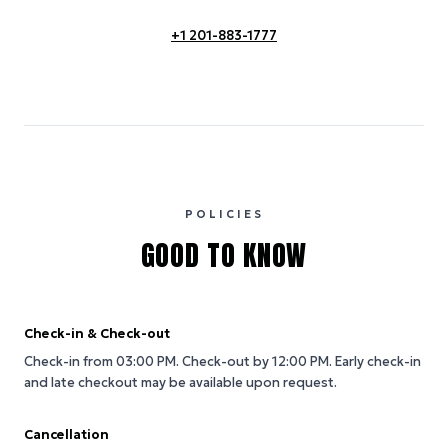
+1 201-883-1777
POLICIES
GOOD TO KNOW
Check-in & Check-out
Check-in from 03:00 PM.
Check-out by 12:00 PM.
Early check-in
and late checkout may be available upon request.
Cancellation