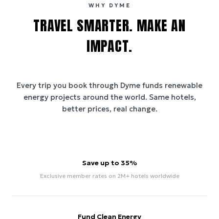
WHY DYME
TRAVEL SMARTER. MAKE AN
IMPACT.
Every trip you book through
Dyme
funds renewable
energy projects around the world. Same hotels,
better prices, real change.
Save up to 35%
Exclusive member rates on 2M+ hotels worldwide
Fund Clean Energy