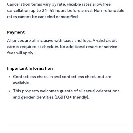
Cancellation terms vary by rate. Flexible rates allow free
cancellation up to 24–48 hours before arrival. Non-refundable
rates cannot be canceled or modified.
Payment
All prices are all-inclusive with taxes and fees. A valid credit
card is required at check-in. No additional resort or service
fees will apply.
Important Information
Contactless check-in and contactless check-out are
available.
This property welcomes guests of all sexual orientations
and gender identities (LGBTQ+ friendly).