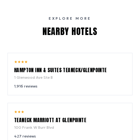
EXPLORE MORE
NEARBY HOTELS
9.4
★
★
★
★
/ 10
HAMPTON INN & SUITES TEANECK/GLENPOINTE
1 Glenwood Ave Ste B
1,916
reviews
8.8
★
★
★
/ 10
TEANECK MARRIOTT AT GLENPOINTE
100 Frank W Burr Blvd
427
reviews