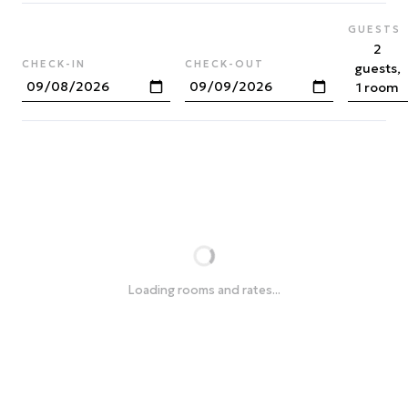
GUESTS
2
CHECK-IN
CHECK-OUT
guests,
1 room
Loading rooms and rates...