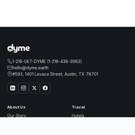
1-218-GET-DYME (1-218-438-3963)
hello@dyme.earth
#593, 1401 Lavaca Street, Austin, TX 78701
About Us
Travel
Our Story
Hotels
How Dyme Works
Flights
Our Impact
Dyme for Business
HOMEWOOD SUITES BY HILTON TEANECK
Book
Why We Build Solar
GLENPOINTE
Now