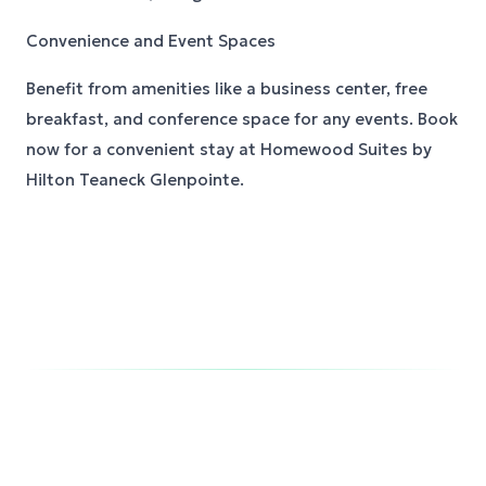
Convenience and Event Spaces
Benefit from amenities like a business center, free
breakfast, and conference space for any events. Book
now for a convenient stay at Homewood Suites by
Hilton Teaneck Glenpointe.