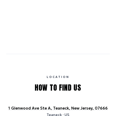
[object Object]
Emissions estimates are calculated using the local electricity grid
carbon intensity for the hotel’s region, sourced from the U.S. EPA
eGRID database (for U.S. properties) and Electricity Maps (for
international properties). All sustainability information is derived from
publicly available data sources, including hotel websites and
certification bodies, and may not reflect the hotel’s actual energy
usage or specific sustainability measures. Figures are approximate
and provided for indicative purposes only.
LOCATION
HOW TO FIND US
1 Glenwood Ave Ste A, Teaneck, New Jersey, 07666
Teaneck
· US