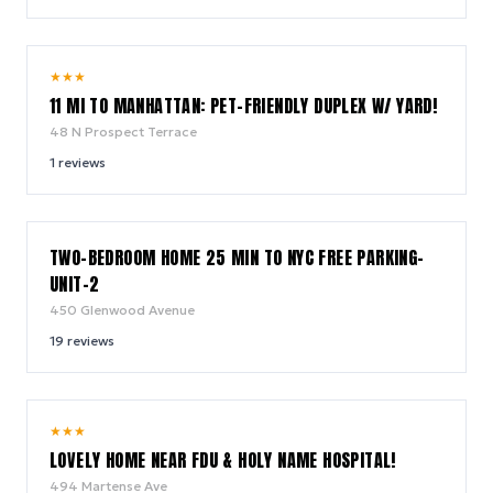
10.0
★
★
★
/ 10
11 MI TO MANHATTAN: PET-FRIENDLY DUPLEX W/ YARD!
48 N Prospect Terrace
1
reviews
7.6
TWO-BEDROOM HOME 25 MIN TO NYC FREE PARKING-
/ 10
UNIT-2
450 Glenwood Avenue
19
reviews
8.0
★
★
★
/ 10
LOVELY HOME NEAR FDU & HOLY NAME HOSPITAL!
494 Martense Ave