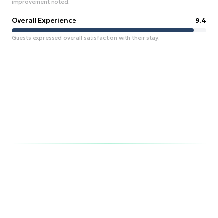
improvement noted.
Overall Experience
9.4
Guests expressed overall satisfaction with their stay.