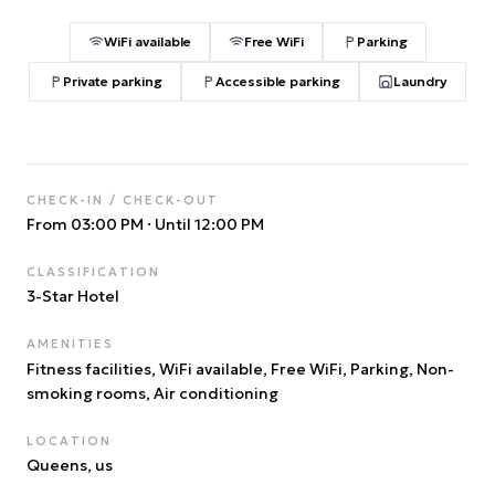
WiFi available
Free WiFi
Parking
Private parking
Accessible parking
Laundry
CHECK-IN / CHECK-OUT
From 03:00 PM
·
Until 12:00 PM
CLASSIFICATION
3
-Star Hotel
AMENITIES
Fitness facilities, WiFi available, Free WiFi, Parking, Non-
smoking rooms, Air conditioning
LOCATION
Queens
, us