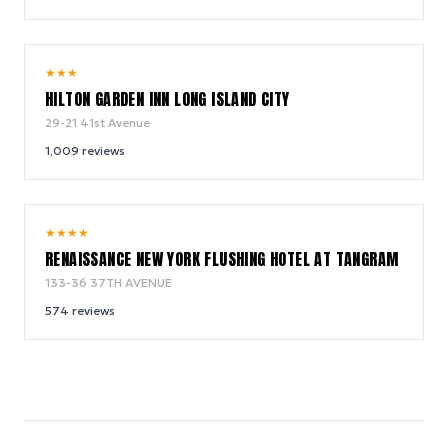
8.8
★
★
★
/ 10
HILTON GARDEN INN LONG ISLAND CITY
29-21 41st Avenue
1,009
reviews
9.2
★
★
★
★
/ 10
RENAISSANCE NEW YORK FLUSHING HOTEL AT TANGRAM
133-36 37TH AVENUE
574
reviews