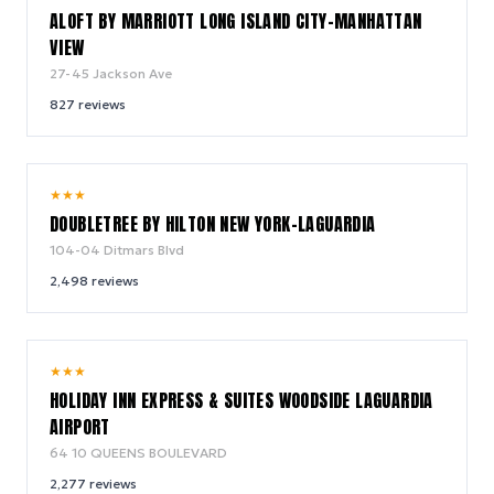
ALOFT BY MARRIOTT LONG ISLAND CITY-MANHATTAN
VIEW
27-45 Jackson Ave
827
reviews
8.1
★
★
★
/ 10
DOUBLETREE BY HILTON NEW YORK-LAGUARDIA
104-04 Ditmars Blvd
2,498
reviews
8.6
★
★
★
/ 10
HOLIDAY INN EXPRESS & SUITES WOODSIDE LAGUARDIA
AIRPORT
64 10 QUEENS BOULEVARD
2,277
reviews