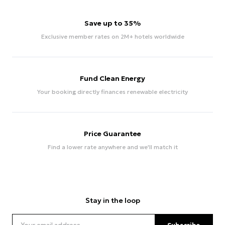
Save up to 35%
Exclusive member rates on 2M+ hotels worldwide
Fund Clean Energy
Your booking directly finances renewable electricity
Price Guarantee
Find a lower rate anywhere and we'll match it
Stay in the loop