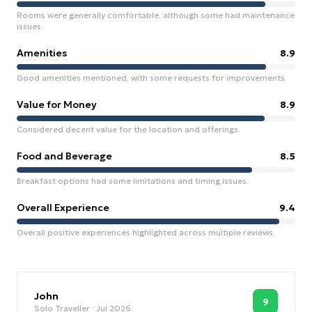
Rooms were generally comfortable, although some had maintenance
issues.
Amenities
8.9
Good amenities mentioned, with some requests for improvements.
Value for Money
8.9
Considered decent value for the location and offerings.
Food and Beverage
8.5
Breakfast options had some limitations and timing issues.
Overall Experience
9.4
Overall positive experiences highlighted across multiple reviews.
John
9
Solo Traveller
· Jul 2026