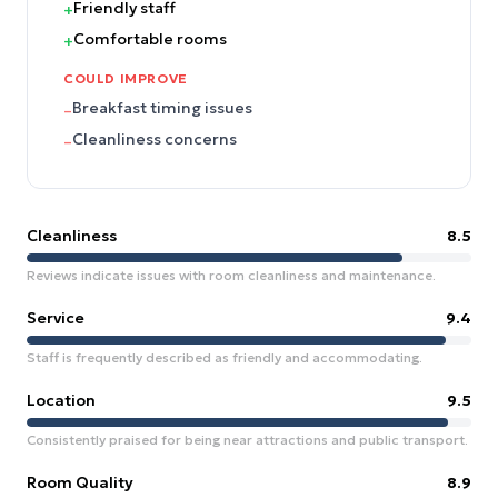
Friendly staff
+
Comfortable rooms
+
COULD IMPROVE
Breakfast timing issues
–
Cleanliness concerns
–
Cleanliness
8.5
Reviews indicate issues with room cleanliness and maintenance.
Service
9.4
Staff is frequently described as friendly and accommodating.
Location
9.5
Consistently praised for being near attractions and public transport.
Room Quality
8.9