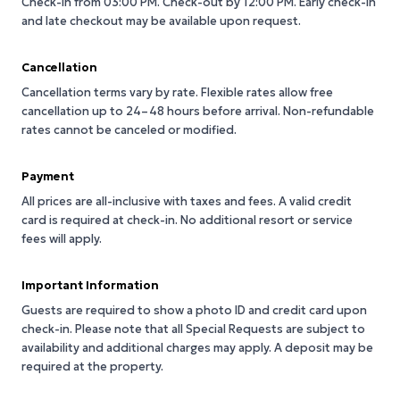
Check-in from 03:00 PM.
Check-out by 12:00 PM.
Early check-in
and late checkout may be available upon request.
Cancellation
Cancellation terms vary by rate. Flexible rates allow free
cancellation up to 24–48 hours before arrival. Non-refundable
rates cannot be canceled or modified.
Payment
All prices are all-inclusive with taxes and fees. A valid credit
card is required at check-in. No additional resort or service
fees will apply.
Important Information
Guests are required to show a photo ID and credit card upon
check-in. Please note that all Special Requests are subject to
availability and additional charges may apply. A deposit may be
required at the property.