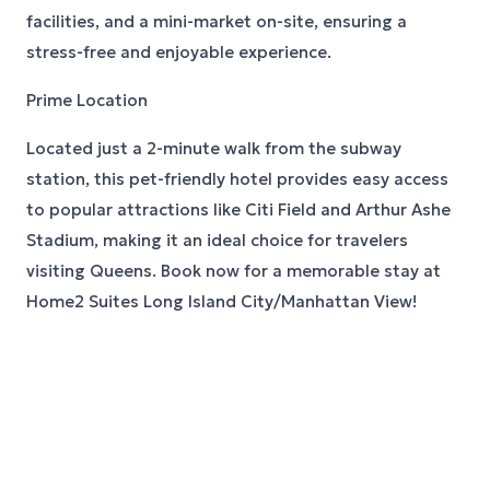
facilities, and a mini-market on-site, ensuring a
stress-free and enjoyable experience.
Prime Location
Located just a 2-minute walk from the subway
station, this pet-friendly hotel provides easy access
to popular attractions like Citi Field and Arthur Ashe
Stadium, making it an ideal choice for travelers
visiting Queens. Book now for a memorable stay at
Home2 Suites Long Island City/Manhattan View!