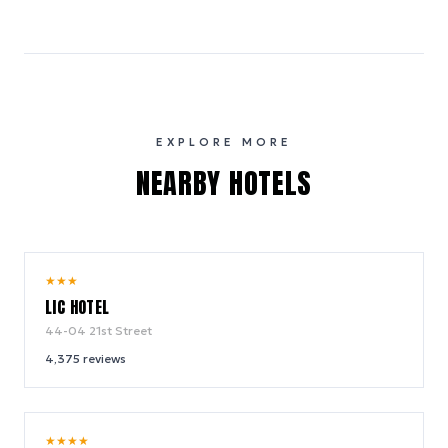
EXPLORE MORE
NEARBY HOTELS
8.6
★
★
★
/ 10
LIC HOTEL
44-04 21st Street
4,375
reviews
9.2
★
★
★
★
/ 10