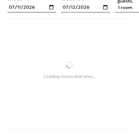
guests,
1 room
Loading rooms and rates...