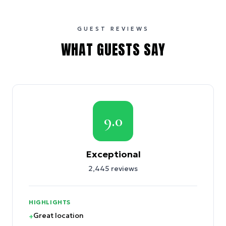
GUEST REVIEWS
WHAT GUESTS SAY
9.0
Exceptional
2,445
reviews
HIGHLIGHTS
Great location
+