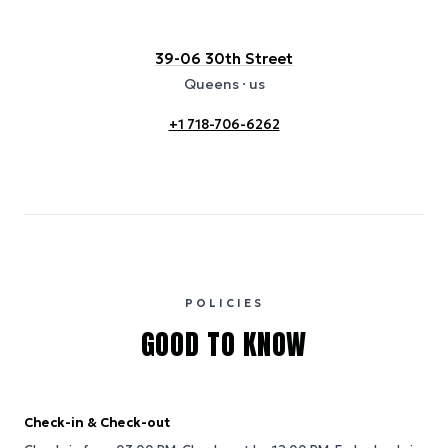
39-06 30th Street
Queens
· us
+1 718-706-6262
POLICIES
GOOD TO KNOW
Check-in & Check-out