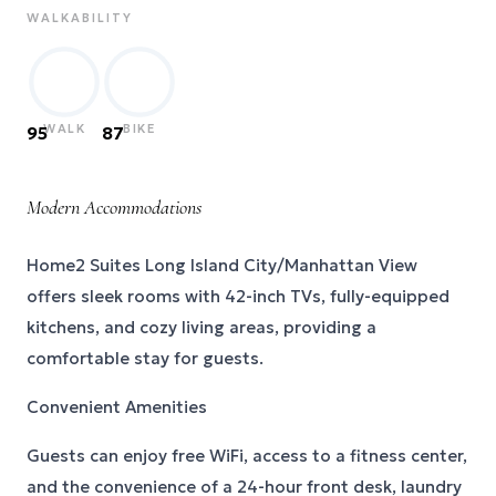
WALKABILITY
WALK
BIKE
95
87
Modern Accommodations
Home2 Suites Long Island City/Manhattan View
offers sleek rooms with 42-inch TVs, fully-equipped
kitchens, and cozy living areas, providing a
comfortable stay for guests.
Convenient Amenities
Guests can enjoy free WiFi, access to a fitness center,
and the convenience of a 24-hour front desk, laundry