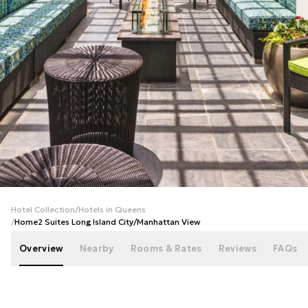
+
32
photos
Hotel Collection
/
Hotels in Queens
/
Home2 Suites Long Island City/Manhattan View
Overview
Nearby
Rooms & Rates
Reviews
FAQs