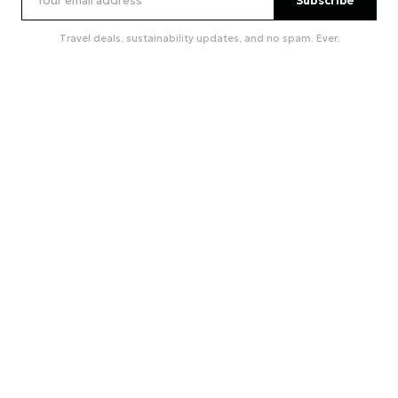
Subscribe
Travel deals, sustainability updates, and no spam. Ever.