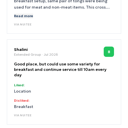
breakfast setup, same pair of tongs were being
used for meat and non-meat items. This cross
contamination is totally unacceptable. Please
Read more
separate out meat items asap.
VIA
NUITEE
Shalini
8
Extended Group
· Jul 2026
Good place, but could use some variety for
breakfast and continue service till 10am every
day
Liked:
Location
Disliked:
Breakfast
VIA
NUITEE