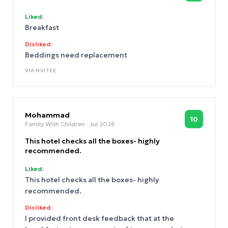
Liked:
Breakfast
Disliked:
Beddings need replacement
VIA
NUITEE
Mohammad
10
Family With Children
· Jul 2026
This hotel checks all the boxes- highly
recommended.
Liked:
This hotel checks all the boxes- highly
recommended.
Disliked:
I provided front desk feedback that at the