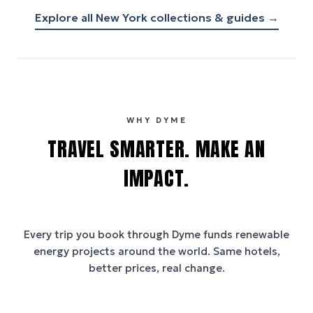
Explore all
New York
collections & guides →
WHY DYME
TRAVEL SMARTER. MAKE AN
IMPACT.
Every trip you book through
Dyme
funds renewable
energy projects around the world. Same hotels,
better prices, real change.