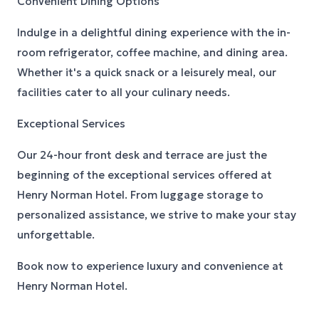
Convenient Dining Options
Indulge in a delightful dining experience with the in-
room refrigerator, coffee machine, and dining area.
Whether it's a quick snack or a leisurely meal, our
facilities cater to all your culinary needs.
Exceptional Services
Our 24-hour front desk and terrace are just the
beginning of the exceptional services offered at
Henry Norman Hotel. From luggage storage to
personalized assistance, we strive to make your stay
unforgettable.
Book now to experience luxury and convenience at
Henry Norman Hotel.