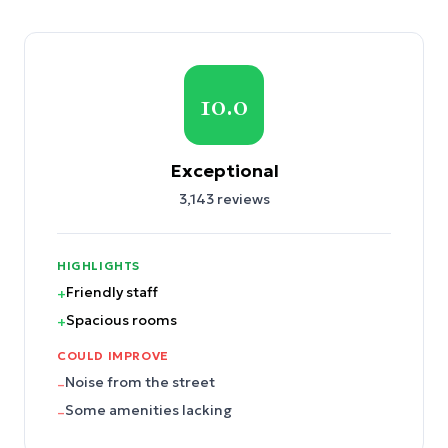
10.0
Exceptional
3,143
reviews
HIGHLIGHTS
Friendly staff
+
Spacious rooms
+
COULD IMPROVE
Noise from the street
–
Some amenities lacking
–