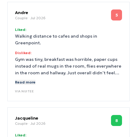
Andre
5
Couple
· Jul 2026
Liked:
Walking distance to cafes and shops in
Greenpoint.
Disliked:
Gym was tiny, breakfast was horrible, paper cups
instead of real mugs in the room, flies everywhere
in the room and hallway. Just overall didn’t feel
clean and should’ve mentioned room was in the
Read more
basement.
VIA
NUITEE
Jacqueline
8
Couple
· Jul 2026
Liked: