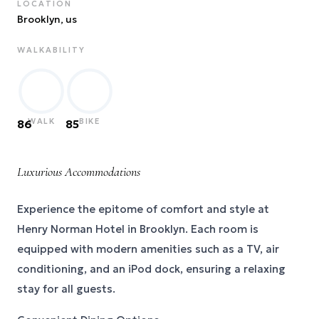
LOCATION
Brooklyn
, us
WALKABILITY
WALK
BIKE
86
85
Luxurious Accommodations
Experience the epitome of comfort and style at
Henry Norman Hotel in Brooklyn. Each room is
equipped with modern amenities such as a TV, air
conditioning, and an iPod dock, ensuring a relaxing
stay for all guests.