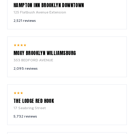
HAMPTON INN BROOKLYN DOWNTOWN
125 Flatbush Avenue Extension
2,521
reviews
9.2
★
★
★
★
/ 10
MOXY BROOKLYN WILLIAMSBURG
353 BEDFORD AVENUE
2,093
reviews
9.0
★
★
★
/ 10
THE LODGE RED HOOK
17 Seabring Street
5,732
reviews