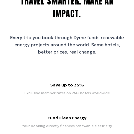
TRAVEL SMARTER. MAKE AN
IMPACT.
Every trip you book through
Dyme
funds renewable
energy projects around the world. Same hotels,
better prices, real change.
Save up to 35%
Exclusive member rates on 2M+ hotels worldwide
Fund Clean Energy
Your booking directly finances renewable electricity