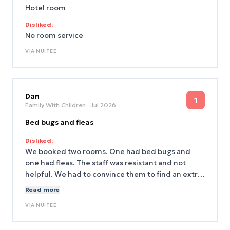
Hotel room
Disliked:
No room service
VIA
NUITEE
Dan
1
Family With Children
· Jul 2026
Bed bugs and fleas
Disliked:
We booked two rooms. One had bed bugs and
one had fleas. The staff was resistant and not
helpful. We had to convince them to find an extra
room at another hotel since there were no other
Read more
rooms available at the Norman.
VIA
NUITEE