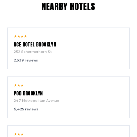
NEARBY HOTELS
9.4
★
★
★
★
/ 10
ACE HOTEL BROOKLYN
252 Schermerhorn St
2,539
reviews
8.6
★
★
★
/ 10
POD BROOKLYN
247 Metropolitan Avenue
6,425
reviews
9.2
★
★
★
/ 10