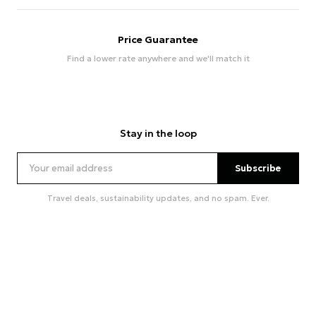
Price Guarantee
Find a lower rate anywhere and we'll match it
Stay in the loop
Subscribe
Travel deals, sustainability updates, and no spam. Ever.