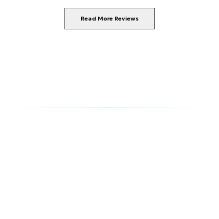
Read More Reviews