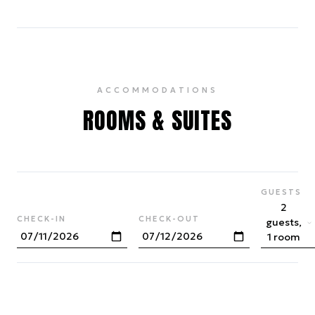
ACCOMMODATIONS
ROOMS & SUITES
GUESTS
2
CHECK-IN
CHECK-OUT
guests,
1 room