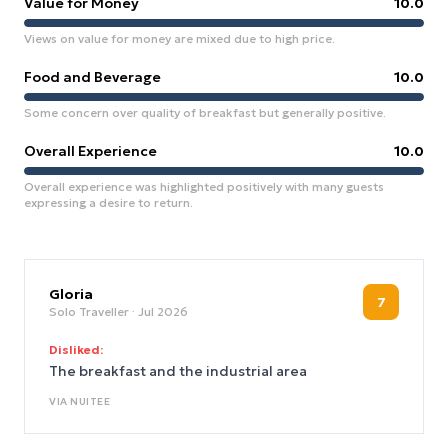
Value for Money
10.0
Views on value for money are mixed due to high price.
Food and Beverage
10.0
Some concern over quality of breakfast but generally positive.
Overall Experience
10.0
Overall experience was highlighted positively with many guests
expressing a desire to return.
Gloria
7
Solo Traveller
· Jul 2026
Disliked:
The breakfast and the industrial area
VIA
NUITEE