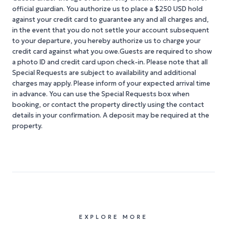
official guardian. You authorize us to place a $250 USD hold
against your credit card to guarantee any and all charges and,
in the event that you do not settle your account subsequent
to your departure, you hereby authorize us to charge your
credit card against what you owe.Guests are required to show
a photo ID and credit card upon check-in. Please note that all
Special Requests are subject to availability and additional
charges may apply. Please inform of your expected arrival time
in advance. You can use the Special Requests box when
booking, or contact the property directly using the contact
details in your confirmation. A deposit may be required at the
property.
EXPLORE MORE