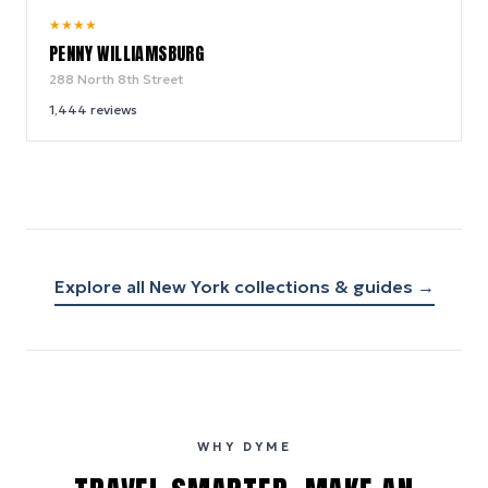
9.6
★
★
★
★
/ 10
PENNY WILLIAMSBURG
288 North 8th Street
1,444
reviews
Explore all
New York
collections & guides →
WHY DYME