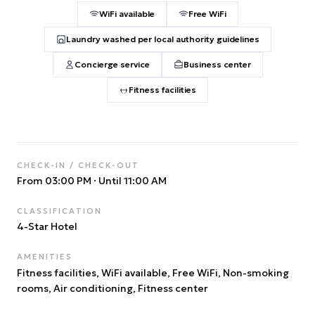
WiFi available
Free WiFi
Laundry washed per local authority guidelines
Concierge service
Business center
Fitness facilities
CHECK-IN / CHECK-OUT
From 03:00 PM
·
Until 11:00 AM
CLASSIFICATION
4
-Star Hotel
AMENITIES
Fitness facilities, WiFi available, Free WiFi, Non-smoking
rooms, Air conditioning, Fitness center