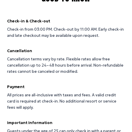
Check-in & Check-out
Check-in from 03:00 PM.
Check-out by 11:00 AM.
Early check-in
and late checkout may be available upon request.
Cancellation
Cancellation terms vary by rate. Flexible rates allow free
cancellation up to 24–48 hours before arrival. Non-refundable
rates cannot be canceled or modified.
Payment
All prices are all-inclusive with taxes and fees. A valid credit
card is required at check-in. No additional resort or service
fees will apply.
Important Information
Guests under the age of 25 can only check in with a parent or