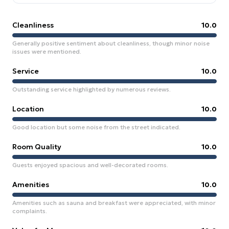
Cleanliness
10.0
Generally positive sentiment about cleanliness, though minor noise
issues were mentioned.
Service
10.0
Outstanding service highlighted by numerous reviews.
Location
10.0
Good location but some noise from the street indicated.
Room Quality
10.0
Guests enjoyed spacious and well-decorated rooms.
Amenities
10.0
Amenities such as sauna and breakfast were appreciated, with minor
complaints.