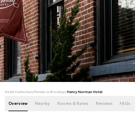
+
86
photos
Hotel Collection
/
Hotels in Brooklyn
/
Henry Norman Hotel
Overview
Nearby
Rooms & Rates
Reviews
FAQs