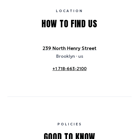
usage or specific sustainability measures. Figures are approximate
and provided for indicative purposes only.
LOCATION
HOW TO FIND US
239 North Henry Street
Brooklyn
· us
+1 718-663-2100
POLICIES
GOOD TO KNOW