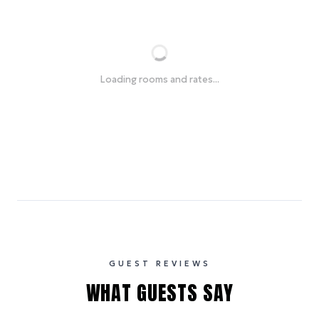
Loading rooms and rates...
GUEST REVIEWS
WHAT GUESTS SAY