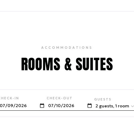
ACCOMMODATIONS
ROOMS & SUITES
CHECK-IN
CHECK-OUT
GUESTS
2 guests, 1 room