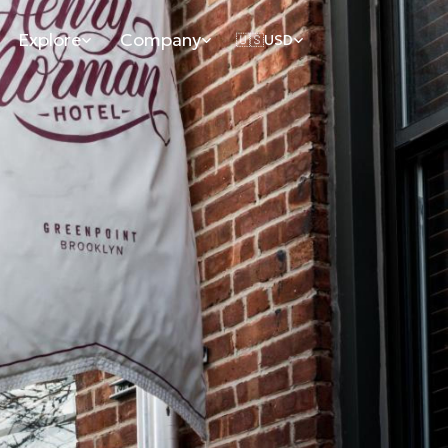
Explore
Company
🇺🇸
USD