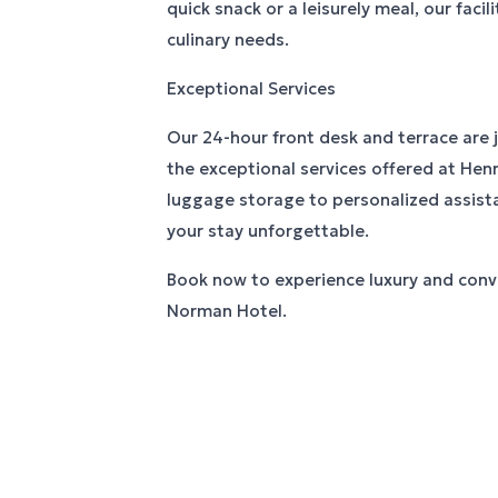
quick snack or a leisurely meal, our facili
culinary needs.
Exceptional Services
Our 24-hour front desk and terrace are 
the exceptional services offered at He
luggage storage to personalized assist
your stay unforgettable.
Book now to experience luxury and conv
Norman Hotel.