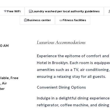
Free WiFi
Laundry washed per local authority guidelines
Business center
Fitness facilities
Luxurious Accommodations
:00 AM
Experience the epitome of comfort and
Hotel in Brooklyn. Each room is equipp
amenities such as a TV, air conditioning
ensuring a relaxing stay for all guests.
ilable, Free
 Air
Convenient Dining Options
ter
Indulge in a delightful dining experienc
refrigerator, coffee machine, and dining