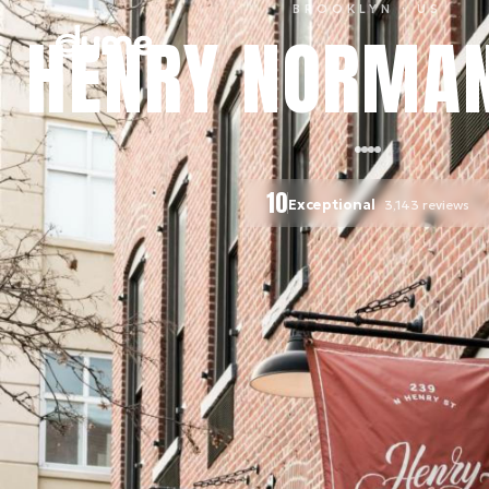
BROOKLYN
· US
HENRY NORMAN
10
Exceptional
3,143
reviews