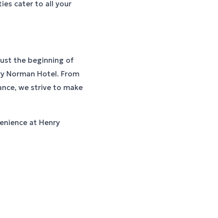
ties cater to all your
just the beginning of
nry Norman Hotel. From
ance, we strive to make
enience at Henry