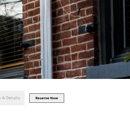
+
86
photos
 & Details
Reserve Now