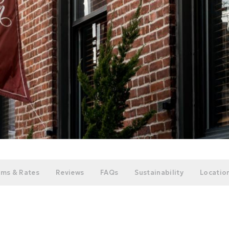
ms & Rates
Reviews
FAQs
Sustainability
Location