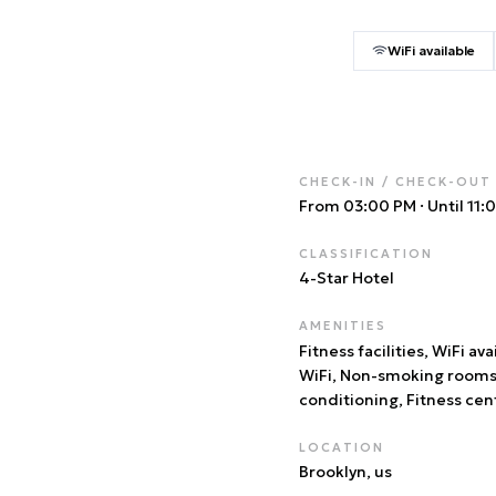
WiFi available
CHECK-IN / CHECK-OUT
From 03:00 PM
·
Until 11
CLASSIFICATION
4
-Star Hotel
AMENITIES
Fitness facilities, WiFi ava
WiFi, Non-smoking rooms,
conditioning, Fitness cen
LOCATION
Brooklyn
, us