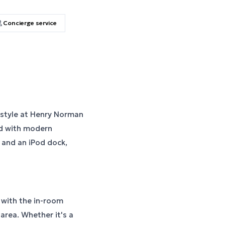
Concierge service
 style at Henry Norman
ed with modern
, and an iPod dock,
e with the in-room
 area. Whether it's a