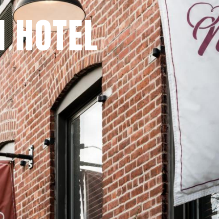
 HOTEL