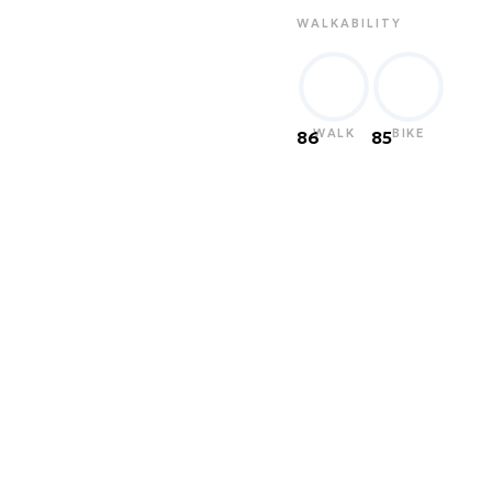
WALKABILITY
WALK
BIKE
86
85