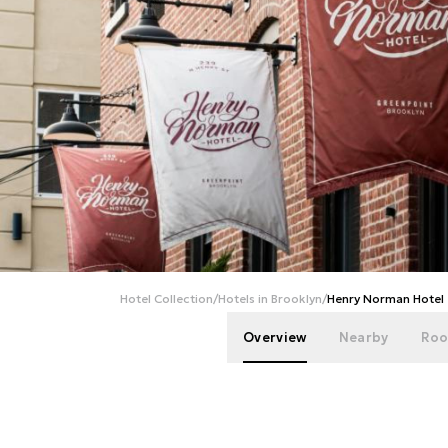
Hotel Collection
/
Hotels in Brooklyn
/
Henry Norman Hotel
Overview
Nearby
Roo