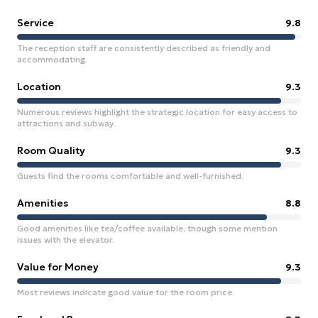
Service
9.8
The reception staff are consistently described as friendly and
accommodating.
Location
9.3
Numerous reviews highlight the strategic location for easy access to
attractions and subway.
Room Quality
9.3
Guests find the rooms comfortable and well-furnished.
Amenities
8.8
Good amenities like tea/coffee available, though some mention
issues with the elevator.
Value for Money
9.3
Most reviews indicate good value for the room price.