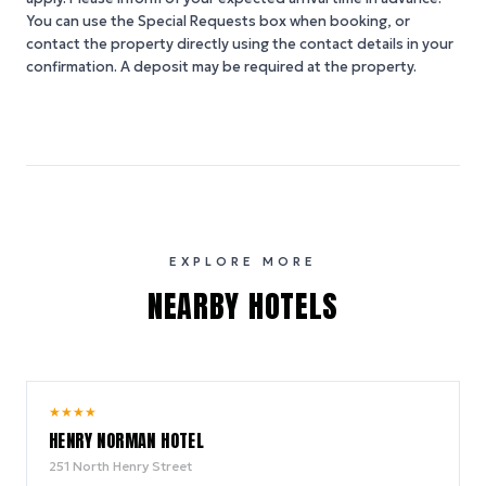
You can use the Special Requests box when booking, or
contact the property directly using the contact details in your
confirmation. A deposit may be required at the property.
EXPLORE MORE
NEARBY HOTELS
10.0
★
★
★
★
/ 10
HENRY NORMAN HOTEL
251 North Henry Street