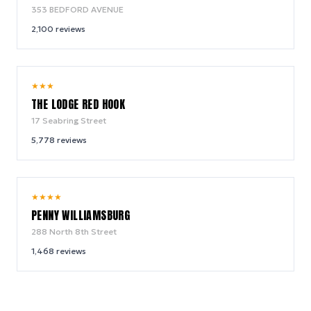
353 BEDFORD AVENUE
2,100
reviews
9.0
★
★
★
/ 10
THE LODGE RED HOOK
17 Seabring Street
5,778
reviews
9.6
★
★
★
★
/ 10
PENNY WILLIAMSBURG
288 North 8th Street
1,468
reviews