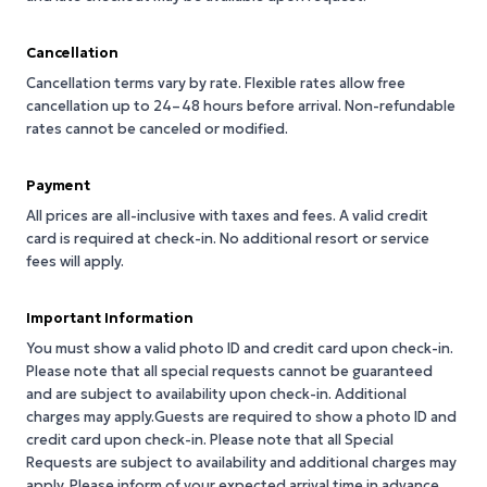
Cancellation
Cancellation terms vary by rate. Flexible rates allow free
cancellation up to 24–48 hours before arrival. Non-refundable
rates cannot be canceled or modified.
Payment
All prices are all-inclusive with taxes and fees. A valid credit
card is required at check-in. No additional resort or service
fees will apply.
Important Information
You must show a valid photo ID and credit card upon check-in.
Please note that all special requests cannot be guaranteed
and are subject to availability upon check-in. Additional
charges may apply.Guests are required to show a photo ID and
credit card upon check-in. Please note that all Special
Requests are subject to availability and additional charges may
apply. Please inform of your expected arrival time in advance.