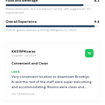
Food and Beverage
8.3
Mixed sentiments about breakfast variety, with suggestions for
improvement.
Overall Experience
9.5
Overall, guests express a strong willingness to return.
K6315PKsaras
10
Couples
· Jul 2026
Convenient and Clean
Liked:
Very convenient location to downtown Brooklyn.
Ki and the rest of the staff were super welcoming
and accommodating. Rooms were clean and
spacious.
VIA
TRIPADVISOR