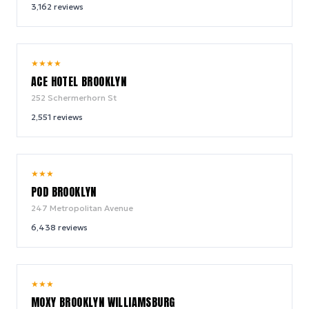
3,162
reviews
9.4
★
★
★
★
/ 10
ACE HOTEL BROOKLYN
252 Schermerhorn St
2,551
reviews
8.6
★
★
★
/ 10
POD BROOKLYN
247 Metropolitan Avenue
6,438
reviews
9.2
★
★
★
/ 10
MOXY BROOKLYN WILLIAMSBURG