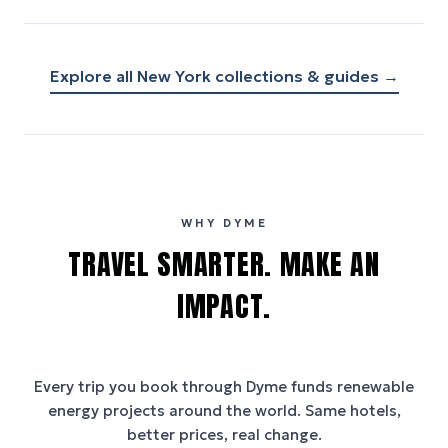
Explore all
New York
collections & guides →
WHY DYME
TRAVEL SMARTER. MAKE AN
IMPACT.
Every trip you book through
Dyme
funds renewable
energy projects around the world. Same hotels,
better prices, real change.