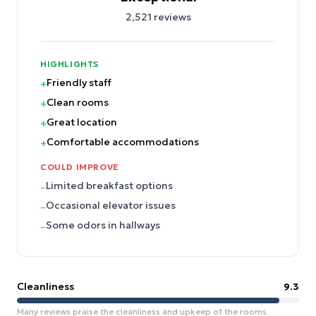
2,521
reviews
HIGHLIGHTS
Friendly staff
+
Clean rooms
+
Great location
+
Comfortable accommodations
+
COULD IMPROVE
Limited breakfast options
–
Occasional elevator issues
–
Some odors in hallways
–
Cleanliness
9.3
Many reviews praise the cleanliness and upkeep of the rooms.