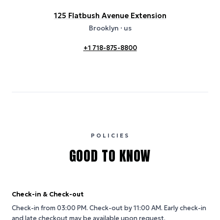
125 Flatbush Avenue Extension
Brooklyn
· us
+1 718-875-8800
POLICIES
GOOD TO KNOW
Check-in & Check-out
Check-in from 03:00 PM.
Check-out by 11:00 AM.
Early check-in
and late checkout may be available upon request.