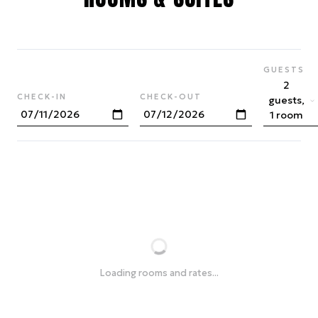
GUESTS
2
CHECK-IN
CHECK-OUT
guests,
1 room
Loading rooms and rates...