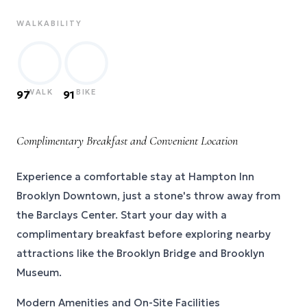
WALKABILITY
WALK
BIKE
97
91
Complimentary Breakfast and Convenient Location
Experience a comfortable stay at Hampton Inn
Brooklyn Downtown, just a stone's throw away from
the Barclays Center. Start your day with a
complimentary breakfast before exploring nearby
attractions like the Brooklyn Bridge and Brooklyn
Museum.
Modern Amenities and On-Site Facilities