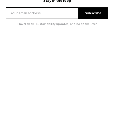
Stay in the loop
Subscribe
Travel deals, sustainability updates, and no spam. Ever.