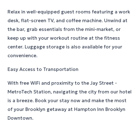
Relax in well-equipped guest rooms featuring a work
desk, flat-screen TV, and coffee machine. Unwind at
the bar, grab essentials from the mini-market, or
keep up with your workout routine at the fitness
center. Luggage storage is also available for your
convenience.
Easy Access to Transportation
With free WiFi and proximity to the Jay Street -
MetroTech Station, navigating the city from our hotel
is a breeze. Book your stay now and make the most
of your Brooklyn getaway at Hampton Inn Brooklyn
Downtown.