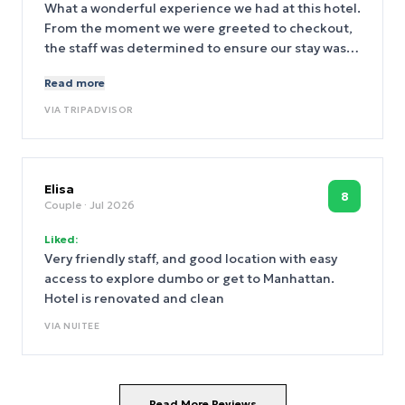
rather than the bland frozen ones. When I
What a wonderful experience we had at this hotel.
inquired FD told me they are delivered daily from
From the moment we were greeted to checkout,
a local bakery. Hampton management please
the staff was determined to ensure our stay was
never remove this perk. The bagels alone made
enjoyable. In particular, Ki, went out of her way to
Read more
breakfast superb. I forgot to mention the hotel is
set up a ride to take us to our cruise terminal and
spotless and jn immaculate condition. Highly
offered a delicious lunch suggestion. Our room
VIA
TRIPADVISOR
recomend this hotel. I am so glad i read the TA
was clean and quite spacious by New York
reviews in this location. Whoever the General
standards.
Manager is,,,, deserves a lot of credit!.
Elisa
8
Couple
· Jul 2026
Liked:
Very friendly staff, and good location with easy
access to explore dumbo or get to Manhattan.
Hotel is renovated and clean
VIA
NUITEE
Read More Reviews