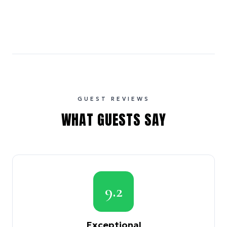
GUEST REVIEWS
WHAT GUESTS SAY
9.2
Exceptional