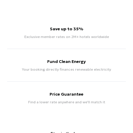
Save up to 35%
Exclusive member rates on 2M+ hotels worldwide
Fund Clean Energy
Your booking directly finances renewable electricity
Price Guarantee
Find a lower rate anywhere and we'll match it