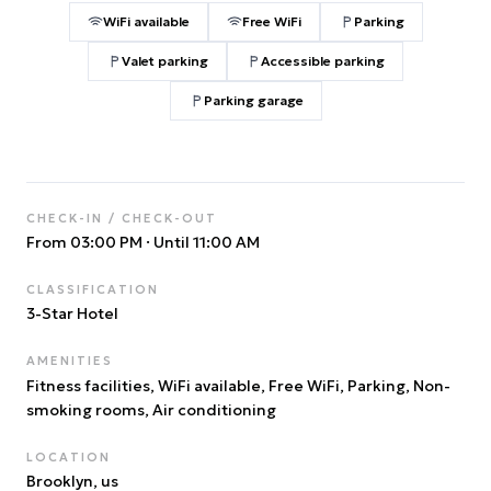
WiFi available
Free WiFi
Parking
Valet parking
Accessible parking
Parking garage
CHECK-IN / CHECK-OUT
From 03:00 PM
·
Until 11:00 AM
CLASSIFICATION
3
-Star Hotel
AMENITIES
Fitness facilities, WiFi available, Free WiFi, Parking, Non-
smoking rooms, Air conditioning
LOCATION
Brooklyn
, us