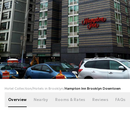
+
42
photos
Hotel Collection
/
Hotels in Brooklyn
/
Hampton Inn Brooklyn Downtown
Overview
Nearby
Rooms & Rates
Reviews
FAQs