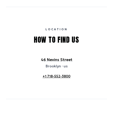
carbon intensity for the hotel’s region, sourced from the U.S. EPA
eGRID database (for U.S. properties) and Electricity Maps (for
international properties). All sustainability information is derived from
publicly available data sources, including hotel websites and
certification bodies, and may not reflect the hotel’s actual energy
usage or specific sustainability measures. Figures are approximate
and provided for indicative purposes only.
LOCATION
HOW TO FIND US
46 Nevins Street
Brooklyn
· us
+1 718-552-3800