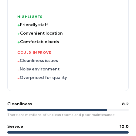
HIGHLIGHTS
Friendly staff
+
Convenient location
+
Comfortable beds
+
COULD IMPROVE
Cleanliness issues
–
Noisy environment
–
Overpriced for quality
–
Cleanliness
8.2
There are mentions of unclean rooms and poor maintenance.
Service
10.0