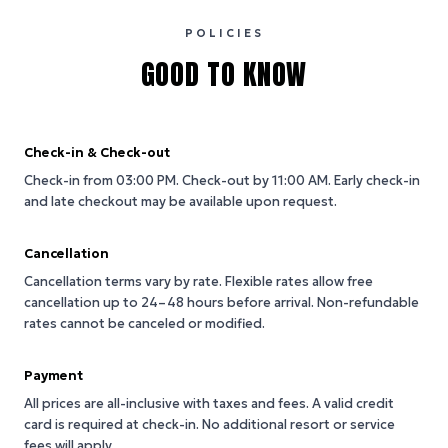
POLICIES
GOOD TO KNOW
Check-in & Check-out
Check-in from 03:00 PM.
Check-out by 11:00 AM.
Early check-in
and late checkout may be available upon request.
Cancellation
Cancellation terms vary by rate. Flexible rates allow free
cancellation up to 24–48 hours before arrival. Non-refundable
rates cannot be canceled or modified.
Payment
All prices are all-inclusive with taxes and fees. A valid credit
card is required at check-in. No additional resort or service
fees will apply.