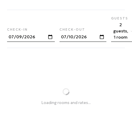
GUESTS
2
CHECK-IN
CHECK-OUT
guests,
1 room
Loading rooms and rates...