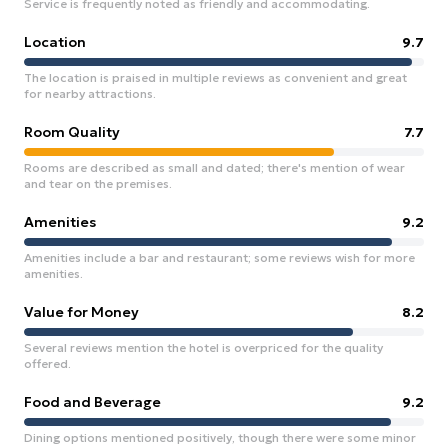
Service is frequently noted as friendly and accommodating.
Location
9.7
The location is praised in multiple reviews as convenient and great
for nearby attractions.
Room Quality
7.7
Rooms are described as small and dated; there's mention of wear
and tear on the premises.
Amenities
9.2
Amenities include a bar and restaurant; some reviews wish for more
amenities.
Value for Money
8.2
Several reviews mention the hotel is overpriced for the quality
offered.
Food and Beverage
9.2
Dining options mentioned positively, though there were some minor