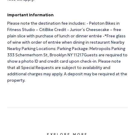
Important Information
Please note the destination fee includes: - Peloton Bikes in
Fitness Studio – CitiBike Credit - Junior’s Cheesecake – free
plain slice with purchase of lunch or dinner entrée -*Free glass
of wine with order of entrée when dining in restaurant Nearby
Nearby Parking Locations: Parking Package: Metropolis Parking
333 Schermerhorn St, Brooklyn NY 11217Guests are required to
show a photo ID and credit card upon check-in. Please note
that all Special Requests are subject to availability and
additional charges may apply. A deposit may be required at the
property.
EXPLORE MORE