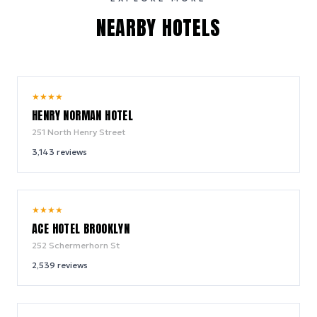
NEARBY HOTELS
10.0
★
★
★
★
/ 10
HENRY NORMAN HOTEL
251 North Henry Street
3,143
reviews
9.4
★
★
★
★
/ 10
ACE HOTEL BROOKLYN
252 Schermerhorn St
2,539
reviews