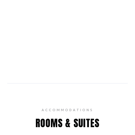
stores, a food hall, and a movie theater.
4.5
The Brooklyn Brewery
20 min subway ride
A pioneering craft brewery offering tours and
tastings of its acclaimed beers in a vibrant setting.
4.5
ACCOMMODATIONS
ROOMS & SUITES