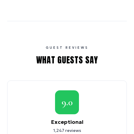
GUEST REVIEWS
WHAT GUESTS SAY
9.0
Exceptional
1,247
reviews