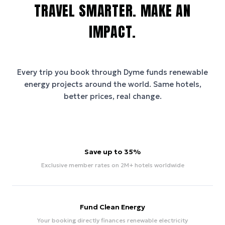
TRAVEL SMARTER. MAKE AN
IMPACT.
Every trip you book through
Dyme
funds renewable
energy projects around the world. Same hotels,
better prices, real change.
Save up to 35%
Exclusive member rates on 2M+ hotels worldwide
Fund Clean Energy
Your booking directly finances renewable electricity