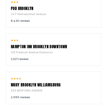
8.6
★
★
★
/ 10
POD BROOKLYN
247 Metropolitan Avenue
6,425
reviews
9.2
★
★
★
/ 10
HAMPTON INN BROOKLYN DOWNTOWN
125 Flatbush Avenue Extension
2,521
reviews
9.2
★
★
★
★
/ 10
MOXY BROOKLYN WILLIAMSBURG
353 BEDFORD AVENUE
2,093
reviews