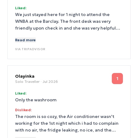
Liked:
We just stayed here for 1 night to attend the
WNBA at the Barclay. The front desk was very
friendly upon check in and she was very helpful
with directions to Barclay since we had not been
Read more
there before. It is only a couple minute walk! So
the location of this hotel was excellent for that.
VIA
TRIPADVISOR
Our room was clean and the bed was very
comfortable (had the best nights sleep). We had a
great stay!
Olayinka
1
Solo Traveller
· Jul 2026
Liked:
Only the washroom
Disliked:
The room is so cozy, the Air conditioner wasn't
working for the 1st night which i had to complain
with no air, the fridge leaking, no ice, and the
fridge is not that cold , no bottle water in the