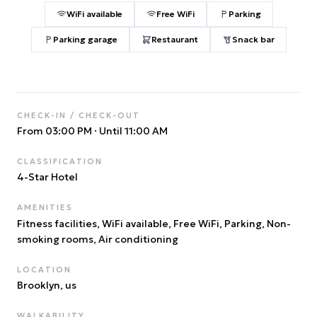
WiFi available
Free WiFi
Parking
Parking garage
Restaurant
Snack bar
CHECK-IN / CHECK-OUT
From 03:00 PM
·
Until 11:00 AM
CLASSIFICATION
4
-Star Hotel
AMENITIES
Fitness facilities, WiFi available, Free WiFi, Parking, Non-
smoking rooms, Air conditioning
LOCATION
Brooklyn
, us
WALKABILITY