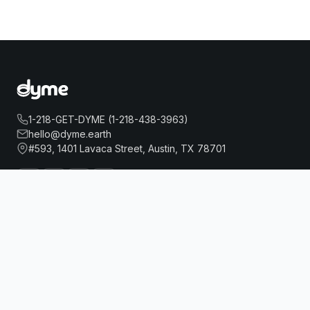
1-218-GET-DYME (1-218-438-3963)
hello@dyme.earth
#593, 1401 Lavaca Street, Austin, TX 78701
EVEN HOTEL BROOKLYN BY IHG
Book Now
About Us
Travel
Our Story
Hotels
How Dyme Works
Flights
Our Impact
Dyme for Business
Why We Build Solar
Rewards
Resources