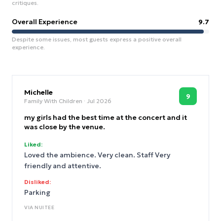
critiques.
Overall Experience
9.7
Despite some issues, most guests express a positive overall
experience.
Michelle
9
Family With Children
· Jul 2026
my girls had the best time at the concert and it
was close by the venue.
Liked:
Loved the ambience. Very clean. Staff Very
friendly and attentive.
Disliked:
Parking
VIA
NUITEE