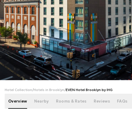
+
36
photos
Hotel Collection
/
Hotels in Brooklyn
/
EVEN Hotel Brooklyn by IHG
Overview
Nearby
Rooms & Rates
Reviews
FAQs