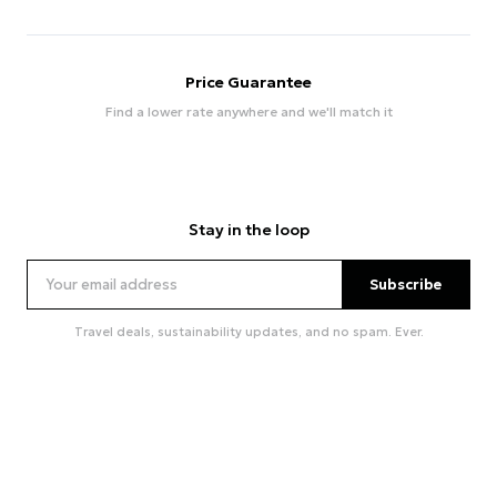
Price Guarantee
Find a lower rate anywhere and we'll match it
Stay in the loop
Subscribe
Travel deals, sustainability updates, and no spam. Ever.