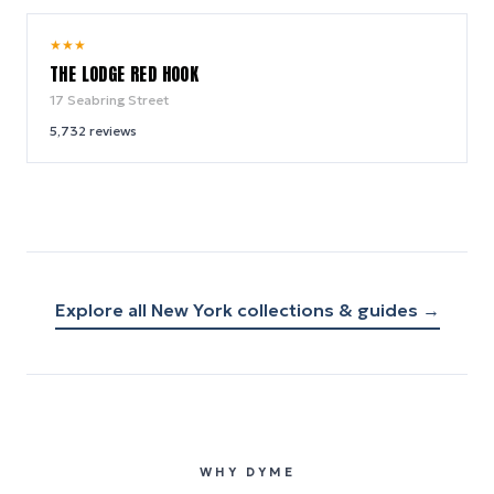
9.0
★
★
★
/ 10
THE LODGE RED HOOK
17 Seabring Street
5,732
reviews
Explore all
New York
collections & guides →
WHY DYME