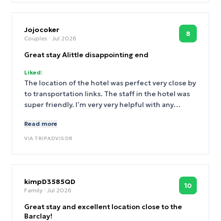
Jojocoker
8
Couples
· Jul 2026
Great stay Alittle disappointing end
Liked:
The location of the hotel was perfect very close by
to transportation links. The staff in the hotel was
super friendly. I’m very very helpful with any
request. The room was cleaned every day to a
Read more
high standard and the bed was incredibly
comfortable. The only issue that we have had is
VIA
TRIPADVISOR
they have removed two lots of money from our
account as a hold one amount has been returned
the other has not. I’ve contacted the hotel as we
were under the impression the hold was only $100
kimpD3585QD
10
Family
· Jul 2026
and I’m still waiting for a response. I find this very
unprofessional as we left the hotel room as we
Great stay and excellent location close to the
found it would love a response.
Barclay!