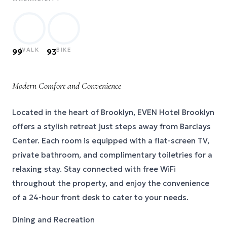
WALK
BIKE
99
93
Modern Comfort and Convenience
Located in the heart of Brooklyn, EVEN Hotel Brooklyn
offers a stylish retreat just steps away from Barclays
Center. Each room is equipped with a flat-screen TV,
private bathroom, and complimentary toiletries for a
relaxing stay. Stay connected with free WiFi
throughout the property, and enjoy the convenience
of a 24-hour front desk to cater to your needs.
Dining and Recreation