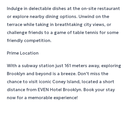
Indulge in delectable dishes at the on-site restaurant
or explore nearby dining options. Unwind on the
terrace while taking in breathtaking city views, or
challenge friends to a game of table tennis for some
friendly competition.
Prime Location
With a subway station just 161 meters away, exploring
Brooklyn and beyond is a breeze. Don't miss the
chance to visit iconic Coney Island, located a short
distance from EVEN Hotel Brooklyn. Book your stay
now for a memorable experience!