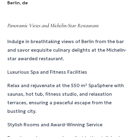
Berlin
, de
Panoramic Views and Michelin-Star Restaurant
Indulge in breathtaking views of Berlin from the bar
and savor exquisite culinary delights at the Michelin-
star awarded restaurant.
Luxurious Spa and Fitness Facilities
Relax and rejuvenate at the 550 m² SpaSphere with
saunas, hot tub, fitness studio, and relaxation
terraces, ensuring a peaceful escape from the
bustling city.
Stylish Rooms and Award-Winning Service