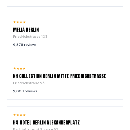
9.0
★
★
★
★
/ 10
MELIÁ BERLIN
Friedrichstrasse 103
9,878
reviews
9.2
★
★
★
★
/ 10
NH COLLECTION BERLIN MITTE FRIEDRICHSTRASSE
Friedrichstraße 96
9,008
reviews
8.5
★
★
★
★
/ 10
H4 HOTEL BERLIN ALEXANDERPLATZ
Karl Liebknecht Strasse 32