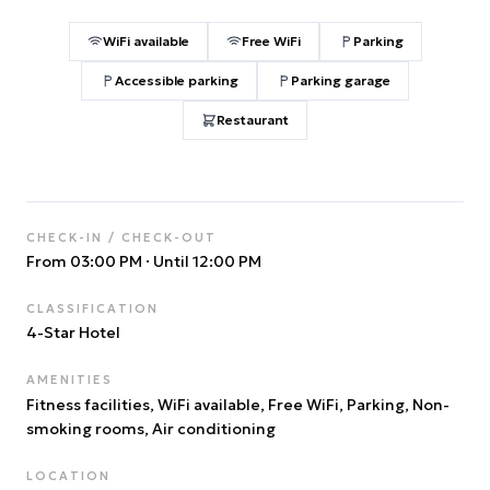
WiFi available
Free WiFi
Parking
Accessible parking
Parking garage
Restaurant
CHECK-IN / CHECK-OUT
From 03:00 PM
·
Until 12:00 PM
CLASSIFICATION
4
-Star Hotel
AMENITIES
Fitness facilities, WiFi available, Free WiFi, Parking, Non-
smoking rooms, Air conditioning
LOCATION