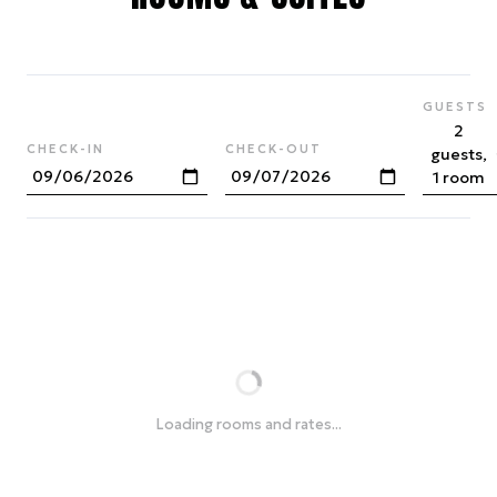
GUESTS
2
CHECK-IN
CHECK-OUT
guests,
1 room
Loading rooms and rates...