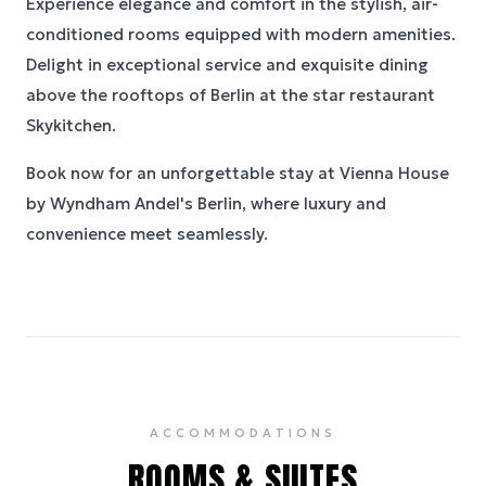
Experience elegance and comfort in the stylish, air-
conditioned rooms equipped with modern amenities.
Delight in exceptional service and exquisite dining
above the rooftops of Berlin at the star restaurant
Skykitchen.
Book now for an unforgettable stay at Vienna House
by Wyndham Andel's Berlin, where luxury and
convenience meet seamlessly.
ACCOMMODATIONS
ROOMS & SUITES