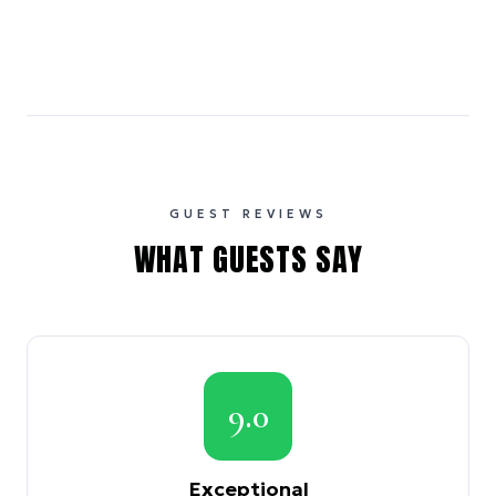
GUEST REVIEWS
WHAT GUESTS SAY
9.0
Exceptional