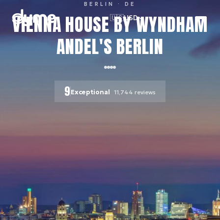
BERLIN
· DE
VIENNA HOUSE BY WYNDHAM
🇺🇸
USD
ANDEL'S BERLIN
9
Exceptional
11,744
reviews