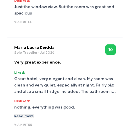
Disliked:
Just the window view. But the room was great and
spacious
VIA
NUITEE
Maria Laura Deidda
10
Solo Traveller
· Jul 2026
Very great experience.
Liked:
Great hotel, very elegant and clean. My room was
clean and very quiet, especially at night. Fairly big
and also a small fridge included. The bathroom is
very spacious. I will be back soon. The S-bahn and
Disliked:
trams are 3 minutes walking distance, and you can
nothing, everything was good.
find a lot of shops and supermarket nearby.
Read more
VIA
NUITEE