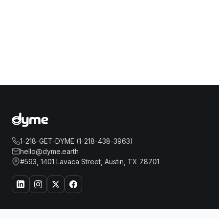
1-218-GET-DYME (1-218-438-3963)
hello@dyme.earth
#593, 1401 Lavaca Street, Austin, TX 78701
About Us
Travel