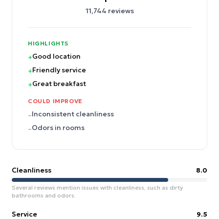
11,744
reviews
HIGHLIGHTS
Good location
+
Friendly service
+
Great breakfast
+
COULD IMPROVE
Inconsistent cleanliness
–
Odors in rooms
–
Cleanliness
8.0
Several reviews mention issues with cleanliness, such as dirty
bathrooms and odors.
Service
9.5