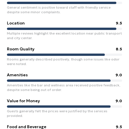
General sentiment is positive toward staff with friendly service
despite some minor complaints.
Location
9.5
Multiple reviews highlight the excellent location near public transport
and city center.
Room Quality
8.5
Rooms generally described positively, though some issues like odor
were noted.
Amenities
9.0
Amenities like the bar and wellness area received positive feedback,
despite some being out of order.
Value for Money
9.0
Guests generally felt the prices were justified by the services
provided.
Food and Beverage
9.5