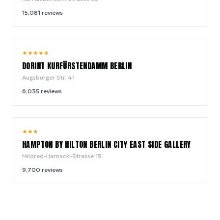
15,081
reviews
9.0
★
★
★
★
★
/ 10
DORINT KURFÜRSTENDAMM BERLIN
Augsburger Str. 41
6,035
reviews
8.8
★
★
★
/ 10
HAMPTON BY HILTON BERLIN CITY EAST SIDE GALLERY
Mildred-Harnack-Strasse 15
9,700
reviews