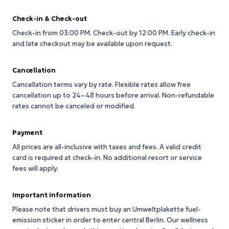
Check-in & Check-out
Check-in from 03:00 PM.
Check-out by 12:00 PM.
Early check-in
and late checkout may be available upon request.
Cancellation
Cancellation terms vary by rate. Flexible rates allow free
cancellation up to 24–48 hours before arrival. Non-refundable
rates cannot be canceled or modified.
Payment
All prices are all-inclusive with taxes and fees. A valid credit
card is required at check-in. No additional resort or service
fees will apply.
Important Information
Please note that drivers must buy an Umweltplakette fuel-
emission sticker in order to enter central Berlin. Our wellness