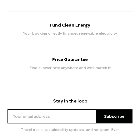
Fund Clean Energy
Your booking directly finances renewable electricity
Price Guarantee
Find a lower rate anywhere and we'll match it
Stay in the loop
Subscribe
Travel deals, sustainability updates, and no spam. Ever.