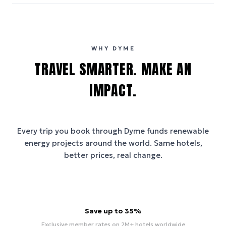
WHY DYME
TRAVEL SMARTER. MAKE AN
IMPACT.
Every trip you book through
Dyme
funds renewable
energy projects around the world. Same hotels,
better prices, real change.
Save up to 35%
Exclusive member rates on 2M+ hotels worldwide