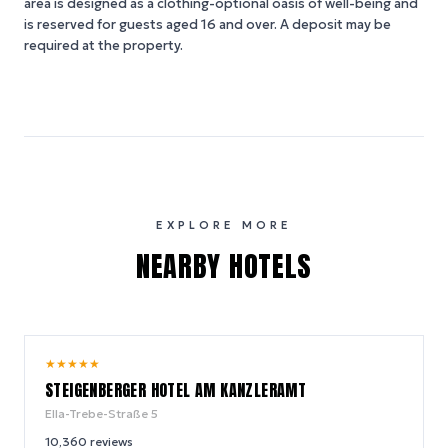
area is designed as a clothing-optional oasis of well-being and
is reserved for guests aged 16 and over. A deposit may be
required at the property.
EXPLORE MORE
NEARBY HOTELS
9.0
★
★
★
★
★
/ 10
STEIGENBERGER HOTEL AM KANZLERAMT
Ella-Trebe-Straße 5
10,360
reviews