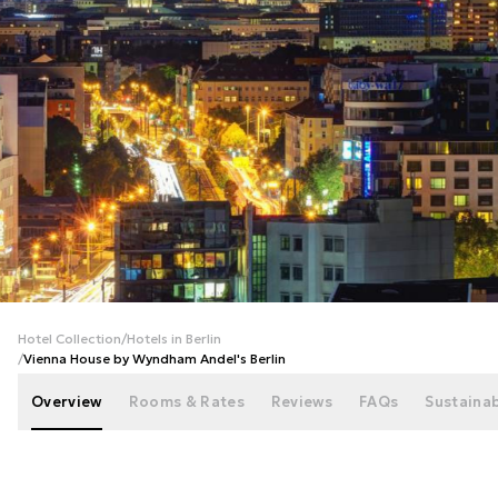
+
112
photos
Hotel Collection
/
Hotels in Berlin
/
Vienna House by Wyndham Andel's Berlin
Overview
Rooms & Rates
Reviews
FAQs
Sustainab