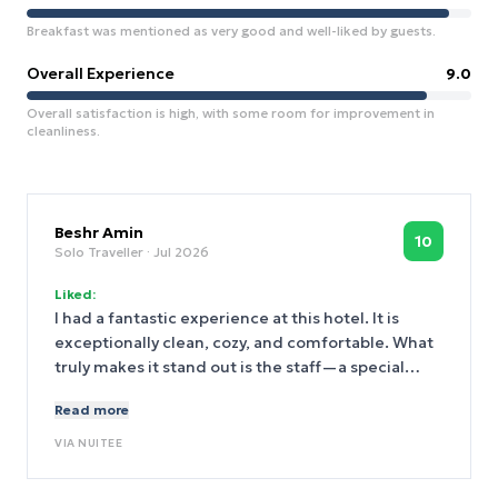
Breakfast was mentioned as very good and well-liked by guests.
Overall Experience
9.0
Overall satisfaction is high, with some room for improvement in
cleanliness.
Beshr Amin
10
Solo Traveller
· Jul 2026
Liked:
I had a fantastic experience at this hotel. It is
exceptionally clean, cozy, and comfortable. What
truly makes it stand out is the staff—a special
thank you to Ahmed at the reception desk, who is
Read more
professional, kind, and easily the best thing about
this hotel!
VIA
NUITEE