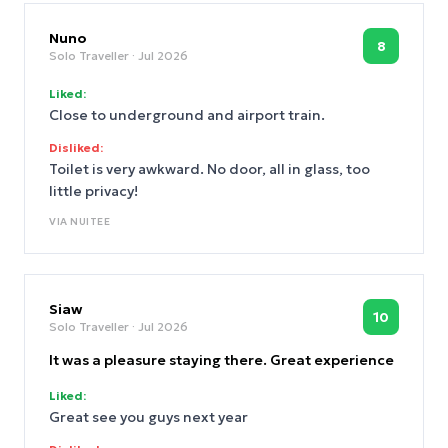
Nuno
8
Solo Traveller
· Jul 2026
Liked:
Close to underground and airport train.
Disliked:
Toilet is very awkward. No door, all in glass, too
little privacy!
VIA
NUITEE
Siaw
10
Solo Traveller
· Jul 2026
It was a pleasure staying there. Great experience
Liked:
Great see you guys next year