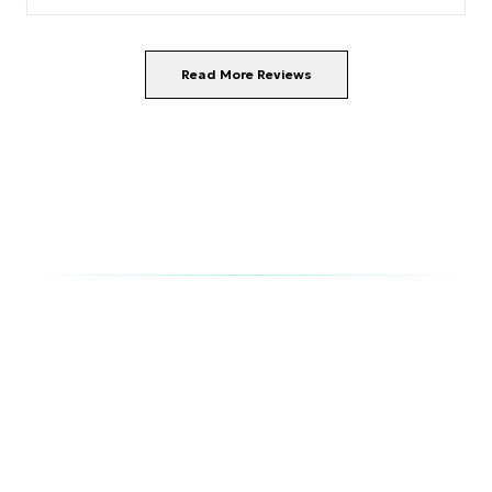
Read More Reviews