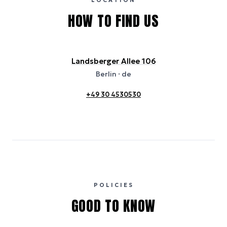
LOCATION
HOW TO FIND US
Landsberger Allee 106
Berlin
· de
+49 30 4530530
POLICIES
GOOD TO KNOW