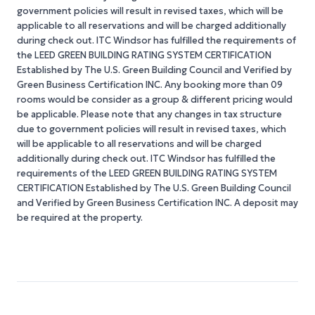
government policies will result in revised taxes, which will be
applicable to all reservations and will be charged additionally
during check out. ITC Windsor has fulfilled the requirements of
the LEED GREEN BUILDING RATING SYSTEM CERTIFICATION
Established by The U.S. Green Building Council and Verified by
Green Business Certification INC. Any booking more than 09
rooms would be consider as a group & different pricing would
be applicable. Please note that any changes in tax structure
due to government policies will result in revised taxes, which
will be applicable to all reservations and will be charged
additionally during check out. ITC Windsor has fulfilled the
requirements of the LEED GREEN BUILDING RATING SYSTEM
CERTIFICATION Established by The U.S. Green Building Council
and Verified by Green Business Certification INC. A deposit may
be required at the property.