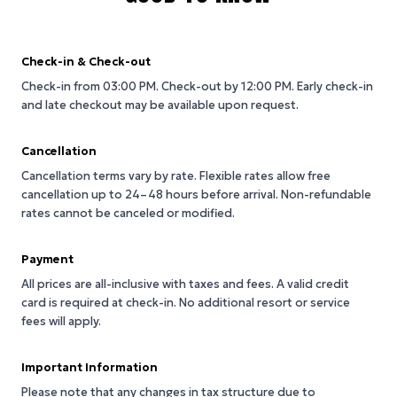
Check-in & Check-out
Check-in from 03:00 PM.
Check-out by 12:00 PM.
Early check-in
and late checkout may be available upon request.
Cancellation
Cancellation terms vary by rate. Flexible rates allow free
cancellation up to 24–48 hours before arrival. Non-refundable
rates cannot be canceled or modified.
Payment
All prices are all-inclusive with taxes and fees. A valid credit
card is required at check-in. No additional resort or service
fees will apply.
Important Information
Please note that any changes in tax structure due to