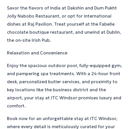
Savor the flavors of India at Dakshin and Dum Pukht
Jolly Nabobs Restaurant, or opt for international
dishes at Raj Pavilion. Treat yourself at the Fabelle
chocolate boutique restaurant, and unwind at Dublin,
the on-site Irish Pub.
Relaxation and Convenience
Enjoy the spacious outdoor pool, fully-equipped gym,
and pampering spa treatments. With a 24-hour front
desk, personalized butler services, and proximity to
key locations like the business district and the
airport, your stay at ITC Windsor promises luxury and
comfort.
Book now for an unforgettable stay at ITC Windsor,
where every detail is meticulously curated for your