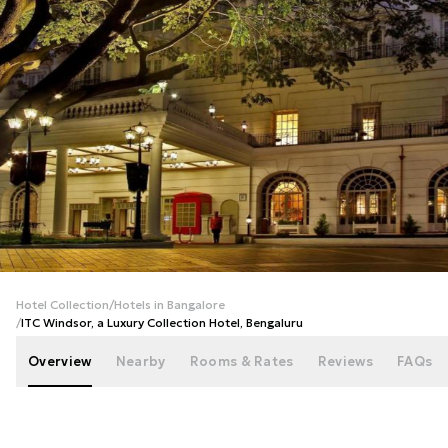
+
31
photos
Hotel Collection
/
Hotels in Bangalore
/
ITC Windsor, a Luxury Collection Hotel, Bengaluru
Overview
Nearby
Rooms & Rates
Reviews
FAQs