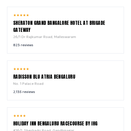
9.8
★
★
★
★
★
/ 10
SHERATON GRAND BANGALORE HOTEL AT BRIGADE
GATEWAY
26/1 Dr Rajkumar Road, Malleswaram
823
reviews
9.0
★
★
★
★
★
/ 10
RADISSON BLU ATRIA BENGALURU
No. 1 Palace Road
2,135
reviews
9.6
★
★
★
★
/ 10
HOLIDAY INN BENGALURU RACECOURSE BY IHG
#16/1, Sheshadri Road, Gandhinagar