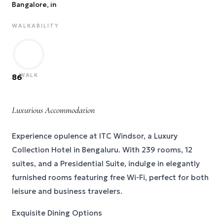
Bangalore
, in
WALKABILITY
WALK
86
Luxurious Accommodation
Experience opulence at ITC Windsor, a Luxury
Collection Hotel in Bengaluru. With 239 rooms, 12
suites, and a Presidential Suite, indulge in elegantly
furnished rooms featuring free Wi-Fi, perfect for both
leisure and business travelers.
Exquisite Dining Options