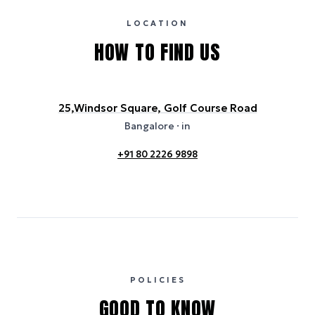
usage or specific sustainability measures. Figures are approximate
and provided for indicative purposes only.
LOCATION
HOW TO FIND US
25,Windsor Square, Golf Course Road
Bangalore
· in
+91 80 2226 9898
POLICIES
GOOD TO KNOW