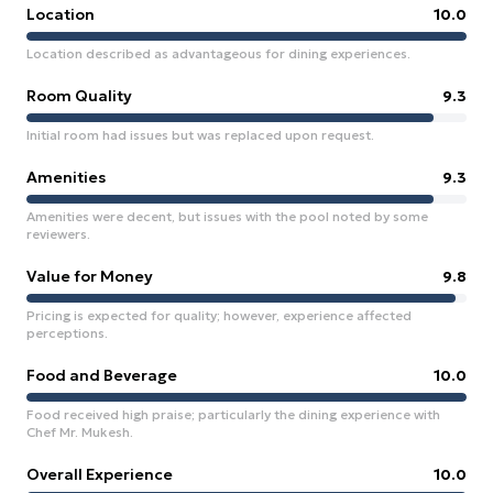
Location
10.0
Location described as advantageous for dining experiences.
Room Quality
9.3
Initial room had issues but was replaced upon request.
Amenities
9.3
Amenities were decent, but issues with the pool noted by some
reviewers.
Value for Money
9.8
Pricing is expected for quality; however, experience affected
perceptions.
Food and Beverage
10.0
Food received high praise; particularly the dining experience with
Chef Mr. Mukesh.
Overall Experience
10.0