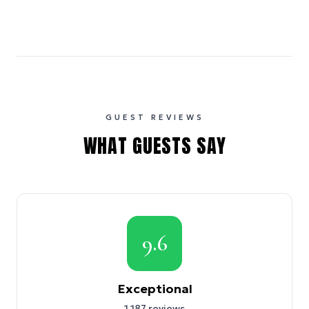
GUEST REVIEWS
WHAT GUESTS SAY
9.6
Exceptional
1,187
reviews