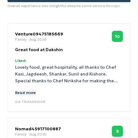
Overall experience was delightful despite some service hiccups.
Venture09475185669
10
Family
· Aug 2026
Great food at Dakshin
Liked:
Lovely food, great hospitality, all thanks to Chef
Kasi, Jagdeesh, Shankar, Sunil and Kishore.
Special thanks to Chef Niriksha for making the
evening truly special.
Read more
VIA
TRIPADVISOR
Nomad45917100887
8
Family
· Aug 2026