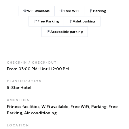
WiFi available
Free WiFi
Parking
Free Parking
Valet parking
Accessible parking
CHECK-IN / CHECK-OUT
From 03:00 PM
·
Until 12:00 PM
CLASSIFICATION
5
-Star Hotel
AMENITIES
Fitness facilities, WiFi available, Free WiFi, Parking, Free
Parking, Air conditioning
LOCATION