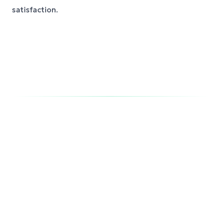
satisfaction.