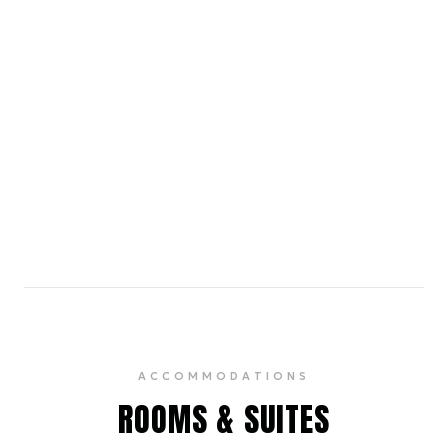
Housed in a heritage mansion, it showcases a rich
collection of modern and contemporary Indian art.
4.5
Watson's, Cunningham Road
15 min walk
A popular pub chain known for its lively ambiance,
extensive drinks menu, and live music.
4.1
ACCOMMODATIONS
ROOMS & SUITES