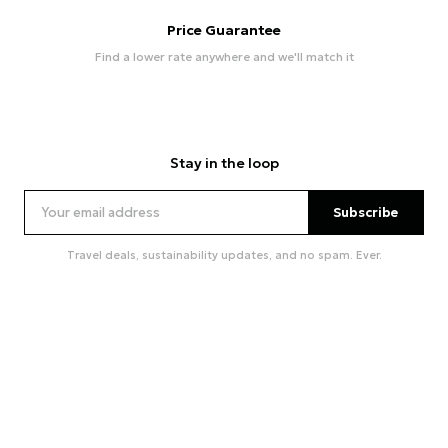
Price Guarantee
Find a lower rate anywhere and we'll match it
Stay in the loop
Subscribe
Travel deals, sustainability updates, and no spam. Ever.