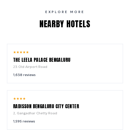
EXPLORE MORE
NEARBY HOTELS
9.6
★
★
★
★
★
/ 10
THE LEELA PALACE BENGALURU
23 Old Airport Road
1,638
reviews
9.6
★
★
★
★
/ 10
RADISSON BENGALURU CITY CENTER
2, Gangadhar Chetty Road
1,595
reviews