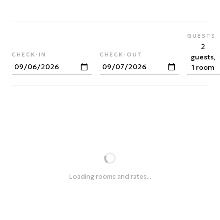
GUESTS
2
CHECK-IN
CHECK-OUT
guests,
1 room
Loading rooms and rates...