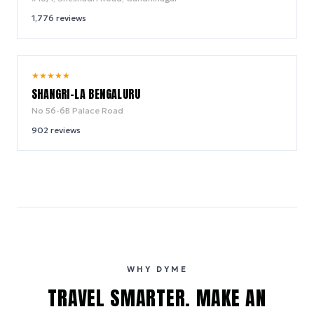
1,776
reviews
9.6
★
★
★
★
★
/ 10
SHANGRI-LA BENGALURU
No 56-6B Palace Road
902
reviews
WHY DYME
TRAVEL SMARTER. MAKE AN