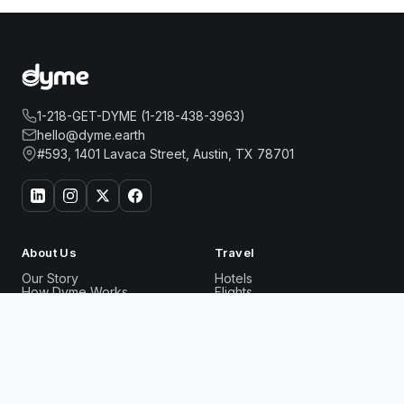
1-218-GET-DYME (1-218-438-3963)
hello@dyme.earth
#593, 1401 Lavaca Street, Austin, TX 78701
About Us
Travel
Our Story
Hotels
How Dyme Works
Flights
Our Impact
Dyme for Business
ITC WINDSOR, A LUXURY COLLECTION HOTEL,
Why We Build Solar
Book
BENGALURU
Now
Rewards
Resources
Dyme Miles
FAQ
Gift Cards
Blog