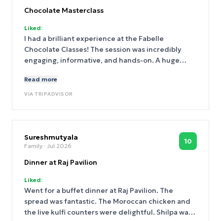
Chocolate Masterclass
Liked:
I had a brilliant experience at the Fabelle
Chocolate Classes! The session was incredibly
engaging, informative, and hands-on. A huge
thank you to Chef Piyansu and Chef Pallabi for
Read more
their patience, expertise, and passion for
chocolate-making. They explained every step with
VIA
TRIPADVISOR
great clarity, shared valuable tips, and made the
entire experience fun and interactive. Whether
you’re a beginner or a chocolate enthusiast, I
would highly recommend this class. I walked away
Sureshmutyala
10
Family
· Jul 2026
with new skills, delicious creations, and wonderful
memories. Thank you, Chef Piyansu and Chef
Dinner at Raj Pavilion
Pallabi, for making it such a delightful experience!
Liked:
Went for a buffet dinner at Raj Pavilion. The
spread was fantastic. The Moroccan chicken and
the live kulfi counters were delightful. Shilpa was