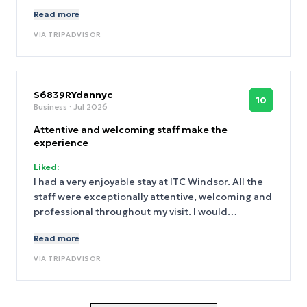
fantastic host.
Read more
VIA
TRIPADVISOR
S6839RYdannyc
10
Business
· Jul 2026
Attentive and welcoming staff make the
experience
Liked:
I had a very enjoyable stay at ITC Windsor. All the
staff were exceptionally attentive, welcoming and
professional throughout my visit. I would
particularly like to recognise Sanjay and
Read more
Gowtham. After I accidentally spilt a room-service
yoghurt drink one evening, they came promptly to
VIA
TRIPADVISOR
clean the room and dealt with everything quickly,
thoroughly and with great care. The waiters and
waitresses in the hotel restaurant were also