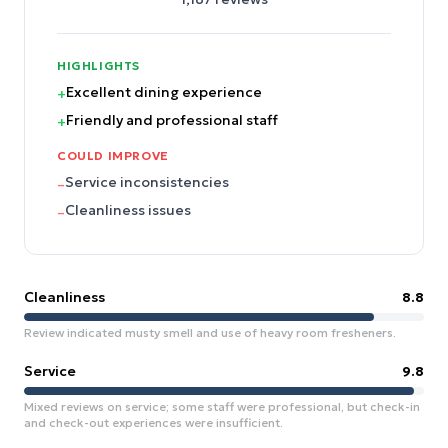
HIGHLIGHTS
Excellent dining experience
+
Friendly and professional staff
+
COULD IMPROVE
Service inconsistencies
–
Cleanliness issues
–
Cleanliness
8.8
Review indicated musty smell and use of heavy room fresheners.
Service
9.8
Mixed reviews on service; some staff were professional, but check-in
and check-out experiences were insufficient.