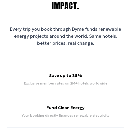
IMPACT.
Every trip you book through
Dyme
funds renewable
energy projects around the world. Same hotels,
better prices, real change.
Save up to 35%
Exclusive member rates on 2M+ hotels worldwide
Fund Clean Energy
Your booking directly finances renewable electricity